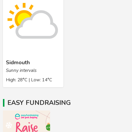
Sidmouth
Sunny intervals
High: 28°C | Low: 14°C
EASY FUNDRAISING