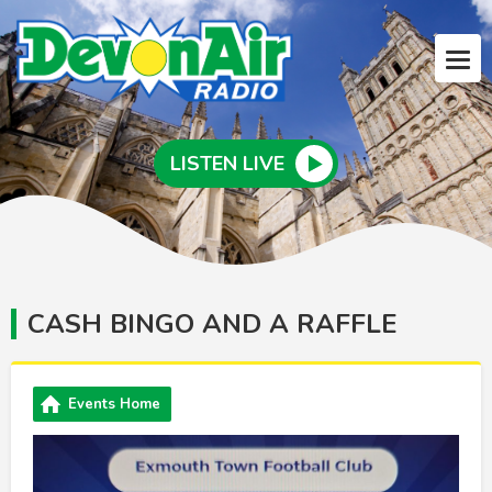
LISTEN LIVE
CASH BINGO AND A RAFFLE
Events Home