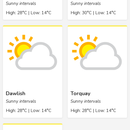
Sunny intervals
Sunny intervals
High: 28°C | Low: 14°C
High: 30°C | Low: 14°C
Dawlish
Torquay
Sunny intervals
Sunny intervals
High: 28°C | Low: 14°C
High: 28°C | Low: 14°C