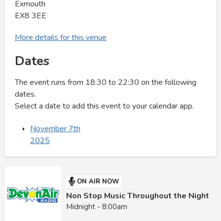
Exmouth
EX8 3EE
More details for this venue
Dates
The event runs from 18:30 to 22:30 on the following
dates.
Select a date to add this event to your calendar app.
November 7th
2025
ON AIR NOW
Non Stop Music Throughout the Night
Midnight - 8:00am