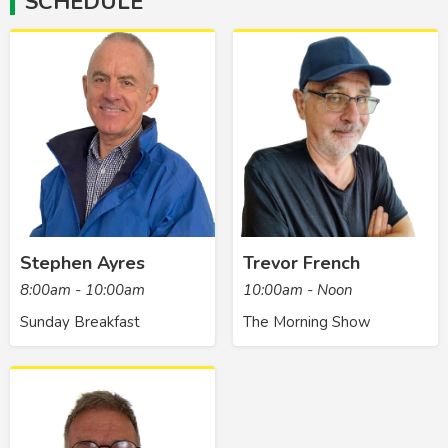
SCHEDULE
Stephen Ayres
Trevor French
8:00am - 10:00am
10:00am - Noon
Sunday Breakfast
The Morning Show