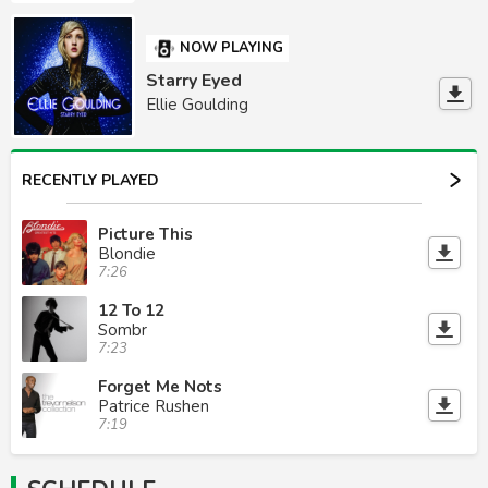
NOW PLAYING
Starry Eyed
Ellie Goulding
RECENTLY PLAYED
Picture This
Blondie
7:26
12 To 12
Sombr
7:23
Forget Me Nots
Patrice Rushen
7:19