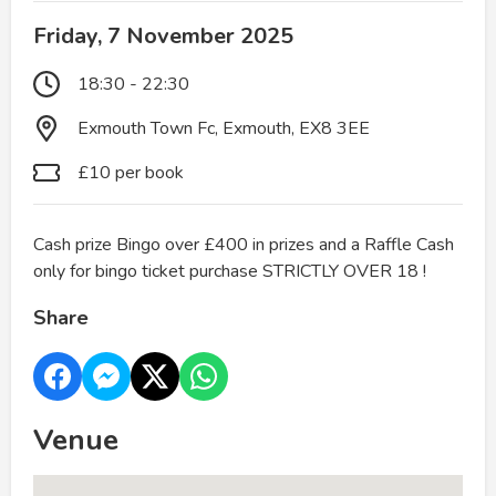
Friday, 7 November 2025
18:30 - 22:30
Exmouth Town Fc, Exmouth, EX8 3EE
£10 per book
Cash prize Bingo over £400 in prizes and a Raffle Cash
only for bingo ticket purchase STRICTLY OVER 18 !
Share
Venue