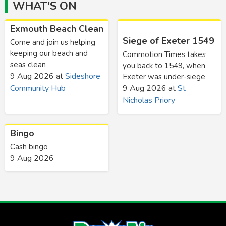
WHAT'S ON
Exmouth Beach Clean
Siege of Exeter 1549
Come and join us helping
keeping our beach and
Commotion Times takes
seas clean
you back to 1549, when
9 Aug 2026
at
Sideshore
Exeter was under-siege
Community Hub
9 Aug 2026
at
St
Nicholas Priory
Bingo
Cash bingo
9 Aug 2026