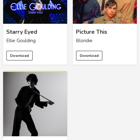
Starry Eyed
Picture This
Ellie Goulding
Blondie
Download
Download