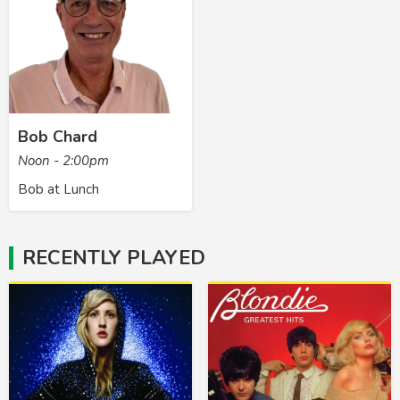
Bob Chard
Noon - 2:00pm
Bob at Lunch
RECENTLY PLAYED