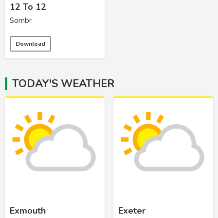
12 To 12
Sombr
Download
TODAY'S WEATHER
Exmouth
Exeter