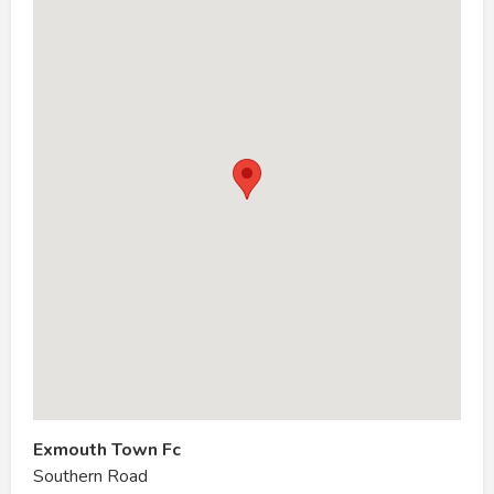
Exmouth Town Fc
Southern Road