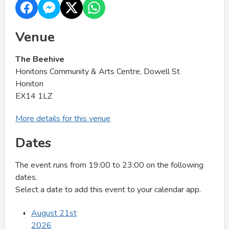
Venue
The Beehive
Honitons Community & Arts Centre, Dowell St
Honiton
EX14 1LZ
More details for this venue
Dates
The event runs from 19:00 to 23:00 on the following
dates.
Select a date to add this event to your calendar app.
August 21st
2026