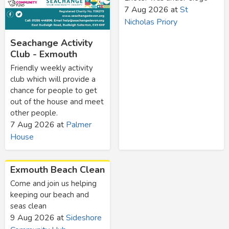
7 Aug 2026
at
St
Nicholas Priory
Seachange Activity
Club - Exmouth
Friendly weekly activity
club which will provide a
chance for people to get
out of the house and meet
other people.
7 Aug 2026
at
Palmer
House
Exmouth Beach Clean
Come and join us helping
keeping our beach and
seas clean
9 Aug 2026
at
Sideshore