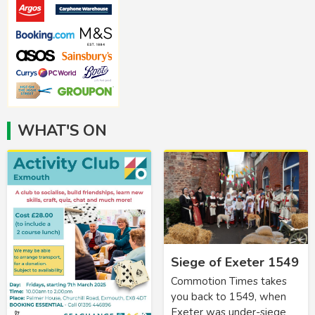
WHAT'S ON
Siege of Exeter 1549
Commotion Times takes
you back to 1549, when
Exeter was under-siege