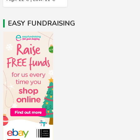
EASY FUNDRAISING