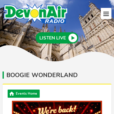
LISTEN LIVE
BOOGIE WONDERLAND
Events Home