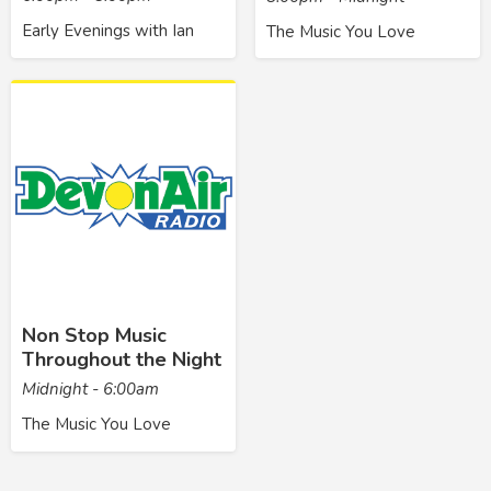
Early Evenings with Ian
The Music You Love
Non Stop Music
Throughout the Night
Midnight - 6:00am
The Music You Love