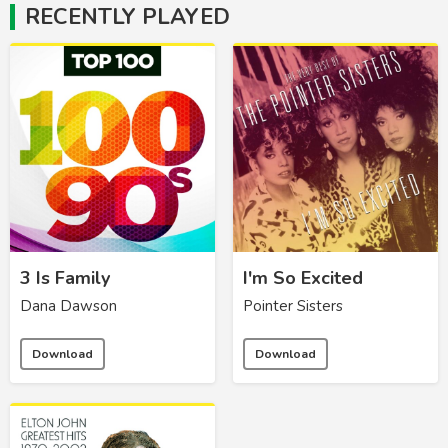
RECENTLY PLAYED
3 Is Family
I'm So Excited
Dana Dawson
Pointer Sisters
Download
Download