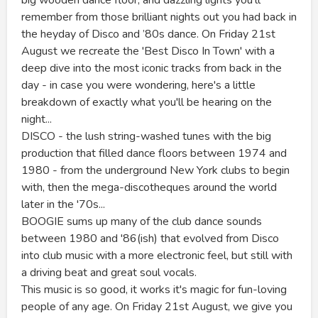
remember from those brilliant nights out you had back in
the heyday of Disco and ’80s dance. On Friday 21st
August we recreate the 'Best Disco In Town' with a
deep dive into the most iconic tracks from back in the
day - in case you were wondering, here's a little
breakdown of exactly what you'll be hearing on the
night...
DISCO - the lush string-washed tunes with the big
production that filled dance floors between 1974 and
1980 - from the underground New York clubs to begin
with, then the mega-discotheques around the world
later in the '70s...
BOOGIE sums up many of the club dance sounds
between 1980 and '86(ish) that evolved from Disco
into club music with a more electronic feel, but still with
a driving beat and great soul vocals.
This music is so good, it works it's magic for fun-loving
people of any age. On Friday 21st August, we give you