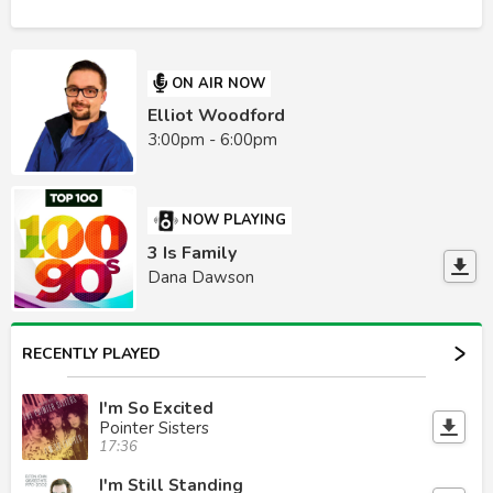
ON AIR NOW
Elliot Woodford
3:00pm - 6:00pm
NOW PLAYING
3 Is Family
Dana Dawson
RECENTLY PLAYED
I'm So Excited
Pointer Sisters
17:36
I'm Still Standing