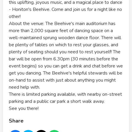
this uplifting, joyous music, and a magical place to dance
- Honiton's Beehive. Come and join us for a night like no
other!
About the venue: The Beehive's main auditorium has
more than 2,000 square feet of dancing space on a
well-maintained sprung wooden dance floor. There will
be plenty of tables on which to rest your glasses, and
plenty of seating should you need to rest yourself! The
bar will be open from 6.30pm (30 minutes before the
event begins) so you can get a drink and chat before we
get you dancing. The Beehive's helpful stewards will be
on-hand to assist with just about anything you might
need help with.
There is limited parking available, with nearby on-street
parking and a public car park a short walk away.
See you there!
Share