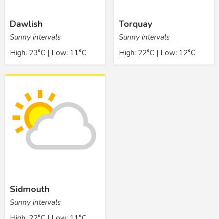
Dawlish
Torquay
Sunny intervals
Sunny intervals
High: 23°C | Low: 11°C
High: 22°C | Low: 12°C
Sidmouth
Sunny intervals
High: 22°C | Low: 11°C