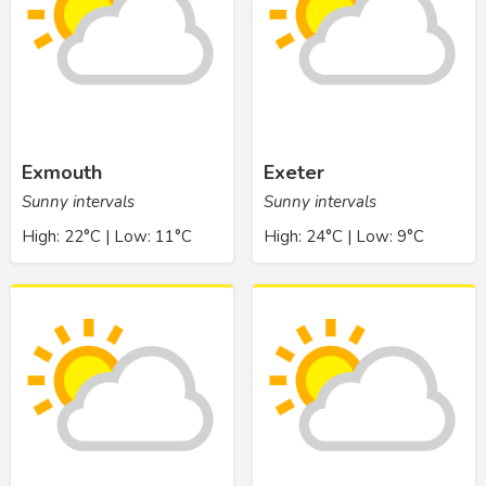
Exmouth
Exeter
Sunny intervals
Sunny intervals
High: 22°C | Low: 11°C
High: 24°C | Low: 9°C