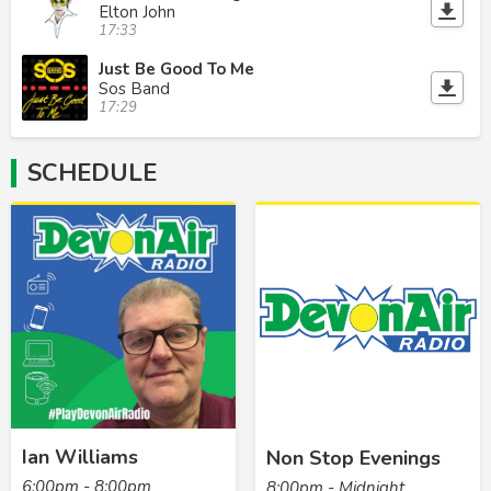
Elton John
17:33
Just Be Good To Me
Sos Band
17:29
SCHEDULE
Ian Williams
Non Stop Evenings
6:00pm - 8:00pm
8:00pm - Midnight