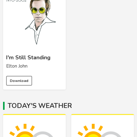
I'm Still Standing
Elton John
Download
TODAY'S WEATHER