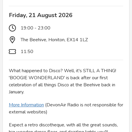
Friday, 21 August 2026
19:00 - 23:00
The Beehive, Honiton, EX14 1LZ
11.50
What happened to Disco? Well, it's STILL A THING!
'BOOGIE WONDERLAND' is back after our first
celebration of all things Disco at the Beehive back in
January.
More Information
(DevonAir Radio is not responsible for
external websites)
Expect a retro discotheque, with all the great sounds,
big wooden dance floor, and dazzling lights you'll