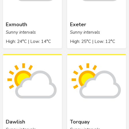
Exmouth
Exeter
Sunny intervals
Sunny intervals
High: 24°C | Low: 14°C
High: 25°C | Low: 12°C
Dawlish
Torquay