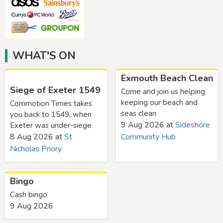
WHAT'S ON
Exmouth Beach Clean
Siege of Exeter 1549
Come and join us helping
keeping our beach and
Commotion Times takes
seas clean
you back to 1549, when
9 Aug 2026
at
Sideshore
Exeter was under-siege
8 Aug 2026
at
St
Community Hub
Nicholas Priory
Bingo
Cash bingo
9 Aug 2026