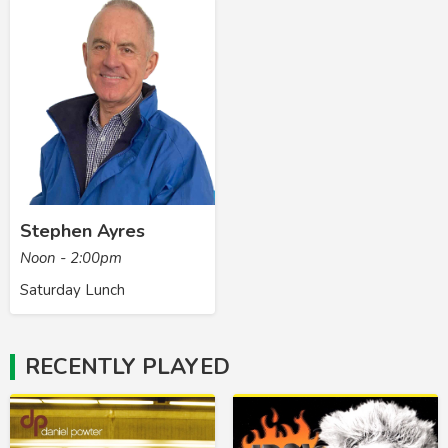
Stephen Ayres
Noon - 2:00pm
Saturday Lunch
RECENTLY PLAYED