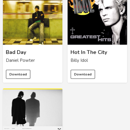
Bad Day
Hot In The City
Daniel Powter
Billy Idol
Download
Download