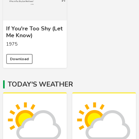
If You're Too Shy (Let
Me Know)
1975
Download
TODAY'S WEATHER