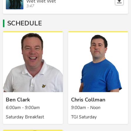
Wet Wet Wet
3:47
SCHEDULE
Ben Clark
Chris Collman
6:00am - 9:00am
9:00am - Noon
Saturday Breakfast
TGI Saturday