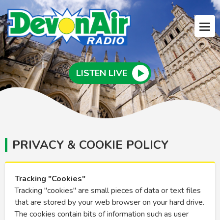
LISTEN LIVE
PRIVACY & COOKIE POLICY
Tracking "Cookies"
Tracking "cookies" are small pieces of data or text files
that are stored by your web browser on your hard drive.
The cookies contain bits of information such as user