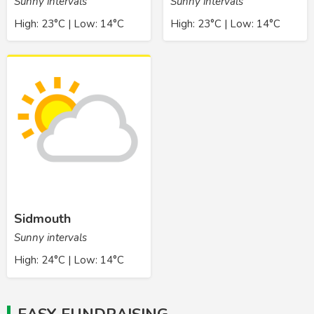
Sunny intervals
Sunny intervals
High: 23°C | Low: 14°C
High: 23°C | Low: 14°C
Sidmouth
Sunny intervals
High: 24°C | Low: 14°C