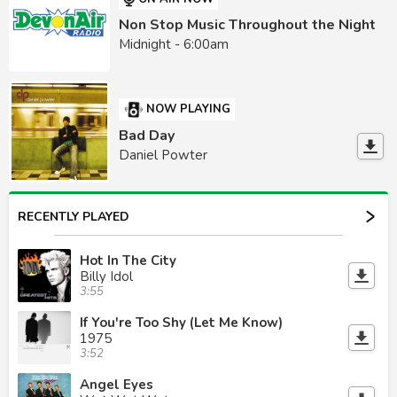
Non Stop Music Throughout the Night
Midnight - 6:00am
NOW PLAYING
Bad Day
Daniel Powter
RECENTLY PLAYED
Hot In The City
Billy Idol
3:55
If You're Too Shy (Let Me Know)
1975
3:52
Angel Eyes