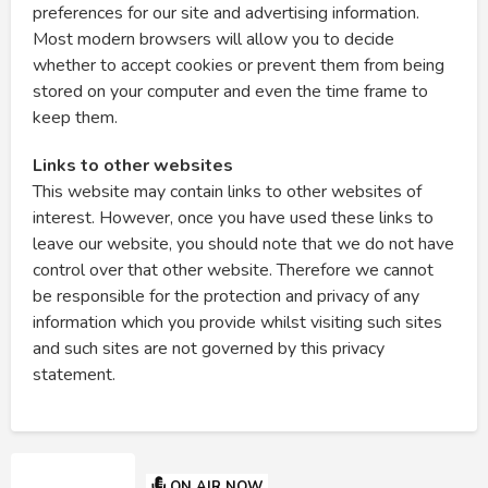
preferences for our site and advertising information.
Most modern browsers will allow you to decide
whether to accept cookies or prevent them from being
stored on your computer and even the time frame to
keep them.
Links to other websites
This website may contain links to other websites of
interest. However, once you have used these links to
leave our website, you should note that we do not have
control over that other website. Therefore we cannot
be responsible for the protection and privacy of any
information which you provide whilst visiting such sites
and such sites are not governed by this privacy
statement.
ON AIR NOW