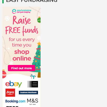
EASY FUNDRAISING