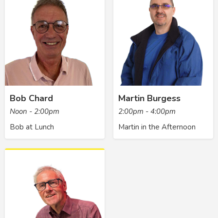
Bob Chard
Martin Burgess
Noon - 2:00pm
2:00pm - 4:00pm
Bob at Lunch
Martin in the Afternoon