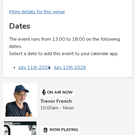
More details for this venue
Dates
The event runs from 13:00 to 18:00 on the following
dates.
Select a date to add this event to your calendar app.
July 11th 2026
July 12th 2026
ON AIR NOW
Trevor French
10:00am - Noon
NOW PLAYING