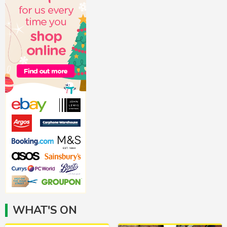
WHAT'S ON