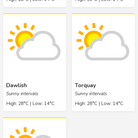
Dawlish
Torquay
Sunny intervals
Sunny intervals
High: 28°C | Low: 14°C
High: 28°C | Low: 14°C