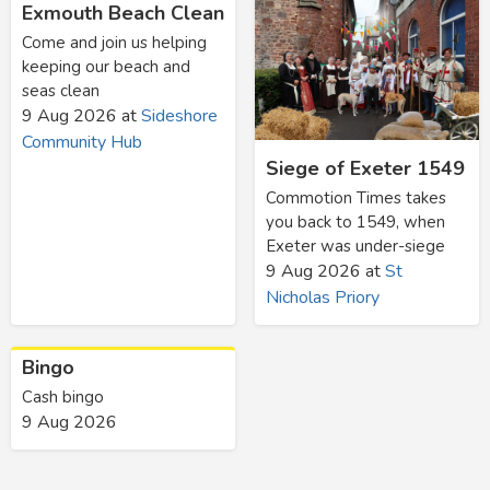
Exmouth Beach Clean
Come and join us helping
keeping our beach and
seas clean
9 Aug 2026
at
Sideshore
Community Hub
Siege of Exeter 1549
Commotion Times takes
you back to 1549, when
Exeter was under-siege
9 Aug 2026
at
St
Nicholas Priory
Bingo
Cash bingo
9 Aug 2026