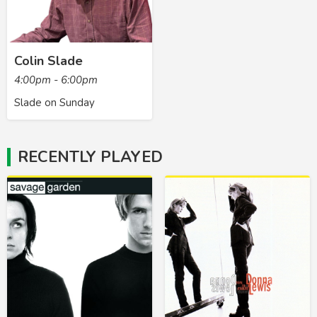
Colin Slade
4:00pm - 6:00pm
Slade on Sunday
RECENTLY PLAYED