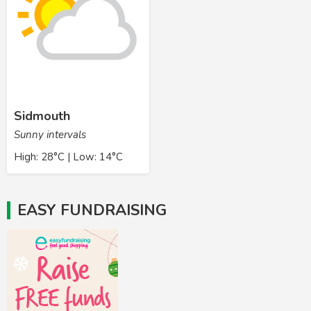
Sidmouth
Sunny intervals
High: 28°C | Low: 14°C
EASY FUNDRAISING