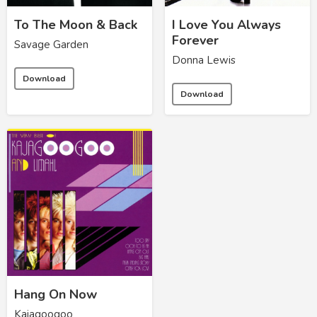
To The Moon & Back
I Love You Always
Forever
Savage Garden
Donna Lewis
Download
Download
Hang On Now
Kajagoogoo