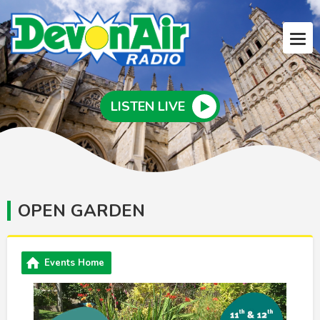
LISTEN LIVE
OPEN GARDEN
Events Home