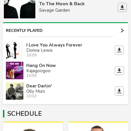
To The Moon & Back
Savage Garden
RECENTLY PLAYED
I Love You Always Forever
Donna Lewis
10:09
Hang On Now
Kajagoogoo
10:05
Dear Darlin'
Olly Murs
10:02
SCHEDULE