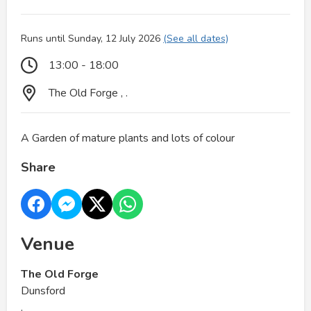
Runs until Sunday, 12 July 2026
(See all dates)
13:00 - 18:00
The Old Forge , .
A Garden of mature plants and lots of colour
Share
Venue
The Old Forge
Dunsford
.