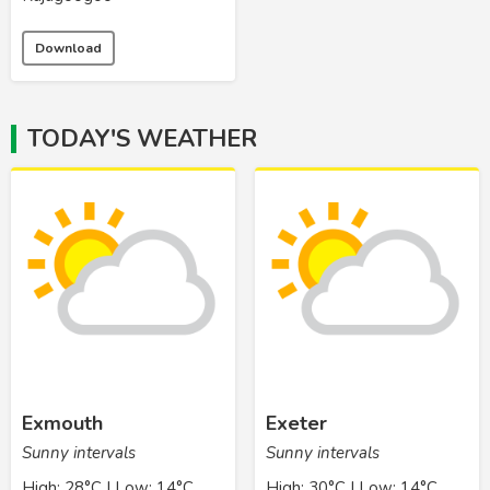
Download
TODAY'S WEATHER
Exmouth
Exeter
Sunny intervals
Sunny intervals
High: 28°C | Low: 14°C
High: 30°C | Low: 14°C