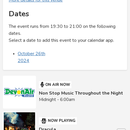
Dates
The event runs from 19:30 to 21:00 on the following
dates.
Select a date to add this event to your calendar app.
October 26th
2024
ON AIR NOW
Non Stop Music Throughout the Night
Midnight - 6:00am
NOW PLAYING
Dracula