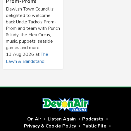
Prom-Prom!
Dawlish Town Council is
delighted to welcome
back Uncle Tacko’s Prom-
Prom and team with Punch
& Judy, the Flea Circus,
music, puppets, seaside
games and more.
13 Aug 2026
at
The
Lawn & Bandstand
On Air
Listen Again
Podcasts
Privacy & Cookie Policy
Public File