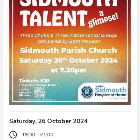
Saturday, 26 October 2024
19:30 - 21:00