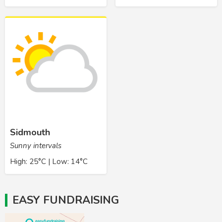
Sidmouth
Sunny intervals
High: 25°C | Low: 14°C
EASY FUNDRAISING