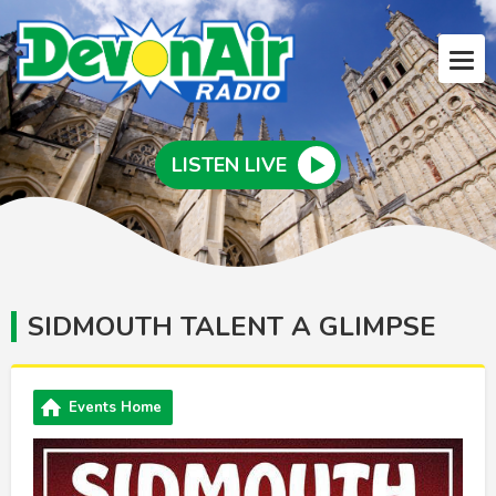
LISTEN LIVE
SIDMOUTH TALENT A GLIMPSE
Events Home