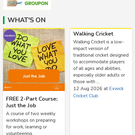
WHAT'S ON
Walking Cricket
Walking Cricket is a low-
impact version of
traditional cricket designed
to accommodate players
of all ages and abilities,
especially older adults or
those with ...
12 Aug 2026
at
Exwick
Cricket Club
FREE 2-Part Course;
Just the Job
A course of two weekly
workshops on preparing
for work, learning or
volunteering.