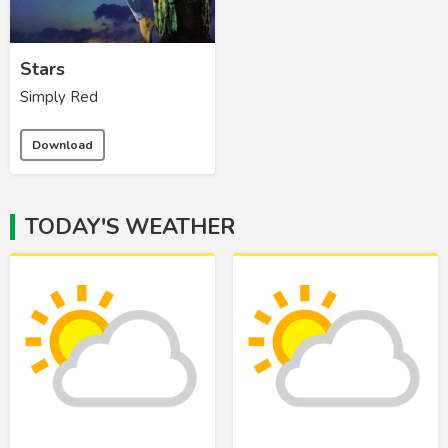
Stars
Simply Red
Download
TODAY'S WEATHER