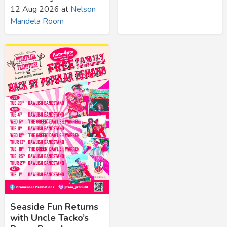
12 Aug 2026
at
Nelson
Mandela Room
Seaside Fun Returns
with Uncle Tacko’s