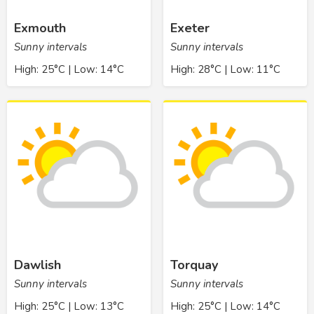
Exmouth
Exeter
Sunny intervals
Sunny intervals
High: 25°C | Low: 14°C
High: 28°C | Low: 11°C
Dawlish
Torquay
Sunny intervals
Sunny intervals
High: 25°C | Low: 13°C
High: 25°C | Low: 14°C