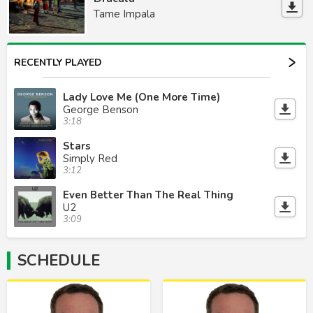
Tame Impala
RECENTLY PLAYED
Lady Love Me (One More Time)
George Benson
3:18
Stars
Simply Red
3:12
Even Better Than The Real Thing
U2
3:09
SCHEDULE