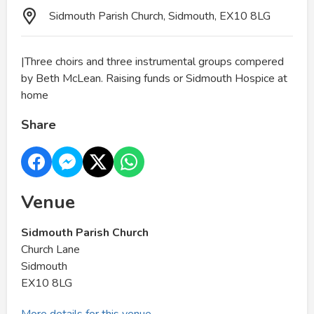
Sidmouth Parish Church, Sidmouth, EX10 8LG
|Three choirs and three instrumental groups compered
by Beth McLean. Raising funds or Sidmouth Hospice at
home
Share
Venue
Sidmouth Parish Church
Church Lane
Sidmouth
EX10 8LG
More details for this venue