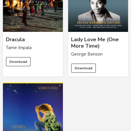
Dracula
Lady Love Me (One
More Time)
Tame Impala
George Benson
Download
Download