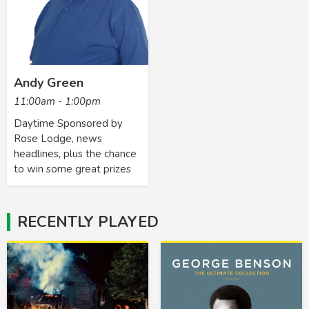
Andy Green
11:00am - 1:00pm
Daytime Sponsored by
Rose Lodge, news
headlines, plus the chance
to win some great prizes
RECENTLY PLAYED