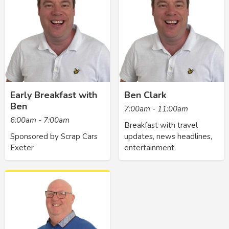
Early Breakfast with
Ben Clark
Ben
7:00am - 11:00am
6:00am - 7:00am
Breakfast with travel
Sponsored by Scrap Cars
updates, news headlines,
Exeter
entertainment.