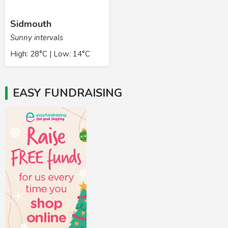
Sidmouth
Sunny intervals
High: 28°C | Low: 14°C
EASY FUNDRAISING