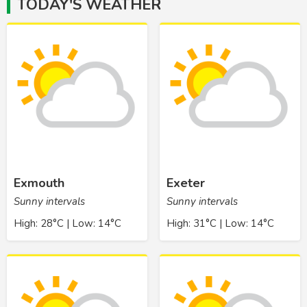
TODAY'S WEATHER
Exmouth
Exeter
Sunny intervals
Sunny intervals
High: 28°C | Low: 14°C
High: 31°C | Low: 14°C