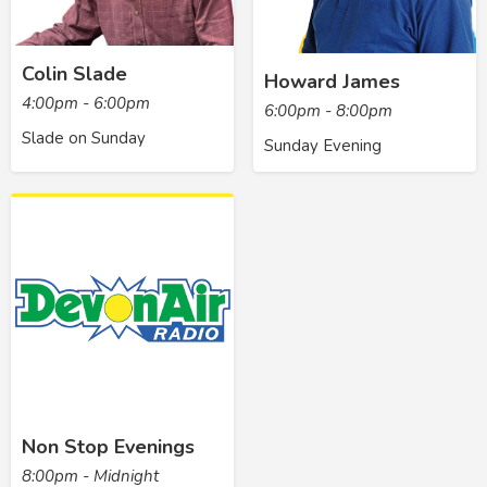
Colin Slade
Howard James
4:00pm - 6:00pm
6:00pm - 8:00pm
Slade on Sunday
Sunday Evening
Non Stop Evenings
8:00pm - Midnight