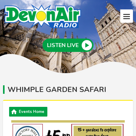
LISTEN LIVE
WHIMPLE GARDEN SAFARI
Events Home