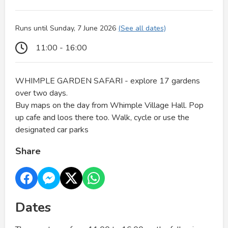
Runs until Sunday, 7 June 2026
(See all dates)
11:00 - 16:00
WHIMPLE GARDEN SAFARI - explore 17 gardens
over two days.
Buy maps on the day from Whimple Village Hall. Pop
up cafe and loos there too. Walk, cycle or use the
designated car parks
Share
Dates