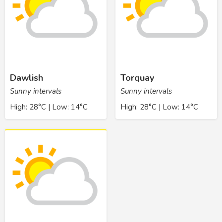
Dawlish
Torquay
Sunny intervals
Sunny intervals
High: 28°C | Low: 14°C
High: 28°C | Low: 14°C