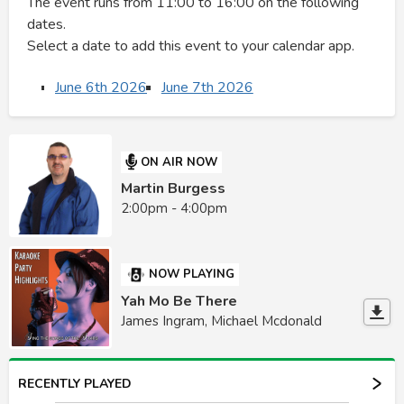
The event runs from 11:00 to 16:00 on the following
dates.
Select a date to add this event to your calendar app.
June 6th 2026
June 7th 2026
ON AIR NOW
Martin Burgess
2:00pm - 4:00pm
NOW PLAYING
Yah Mo Be There
James Ingram, Michael Mcdonald
RECENTLY PLAYED