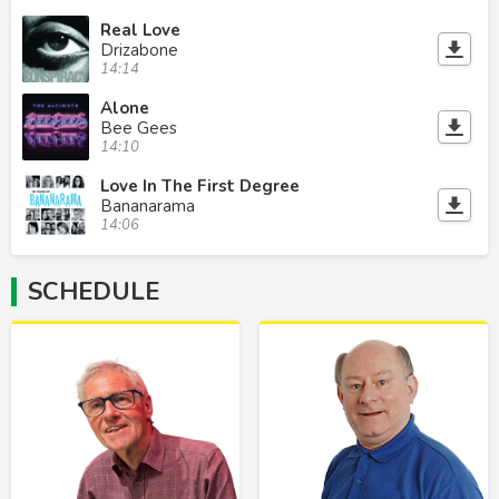
Real Love
Drizabone
14:14
Alone
Bee Gees
14:10
Love In The First Degree
Bananarama
14:06
SCHEDULE