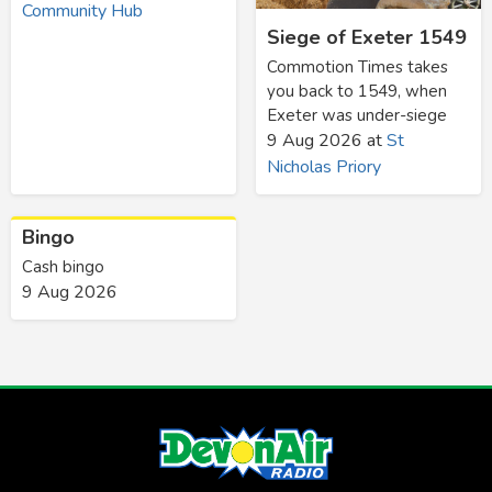
Community Hub
Siege of Exeter 1549
Commotion Times takes
you back to 1549, when
Exeter was under-siege
9 Aug 2026
at
St
Nicholas Priory
Bingo
Cash bingo
9 Aug 2026