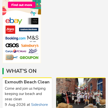
WHAT'S ON
Exmouth Beach Clean
Come and join us helping
keeping our beach and
seas clean
9 Aug 2026
at
Sideshore