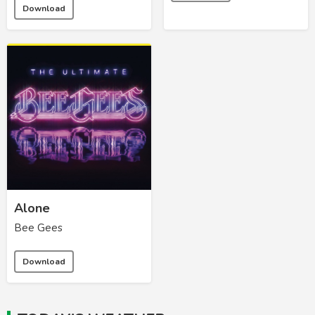
Download
Alone
Bee Gees
Download