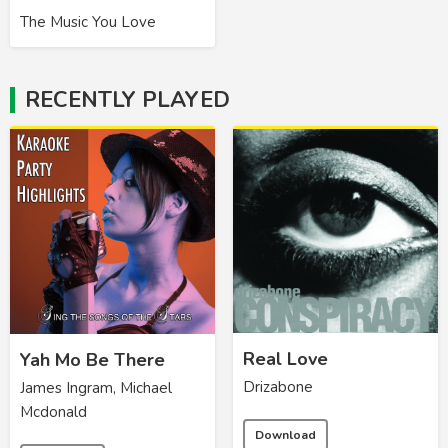
The Music You Love
RECENTLY PLAYED
Real Love
Yah Mo Be There
Drizabone
James Ingram, Michael
Mcdonald
Download