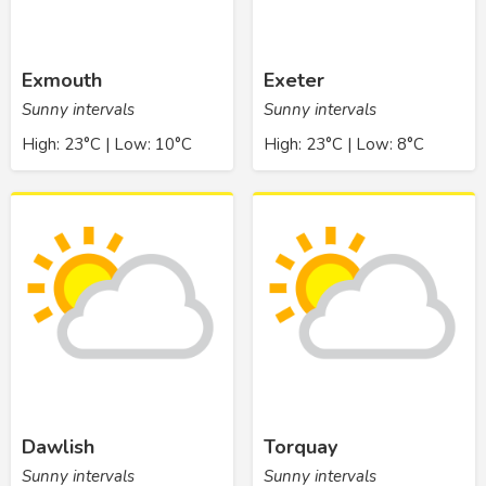
Exmouth
Exeter
Sunny intervals
Sunny intervals
High: 23°C | Low: 10°C
High: 23°C | Low: 8°C
Dawlish
Torquay
Sunny intervals
Sunny intervals