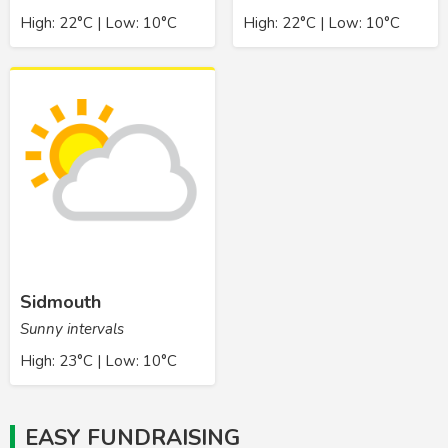
High: 22°C | Low: 10°C
High: 22°C | Low: 10°C
Sidmouth
Sunny intervals
High: 23°C | Low: 10°C
EASY FUNDRAISING