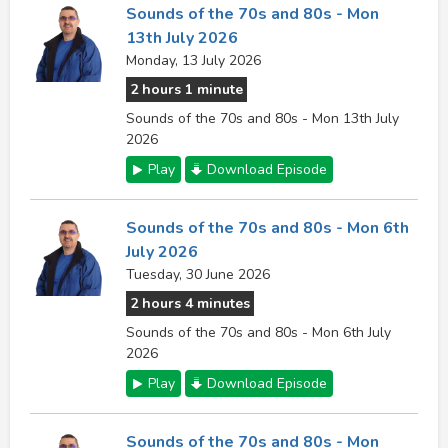
Sounds of the 70s and 80s - Mon
13th July 2026
Monday, 13 July 2026
2 hours 1 minute
Sounds of the 70s and 80s - Mon 13th July
2026
Play
Download Episode
Sounds of the 70s and 80s - Mon 6th
July 2026
Tuesday, 30 June 2026
2 hours 4 minutes
Sounds of the 70s and 80s - Mon 6th July
2026
Play
Download Episode
Sounds of the 70s and 80s - Mon