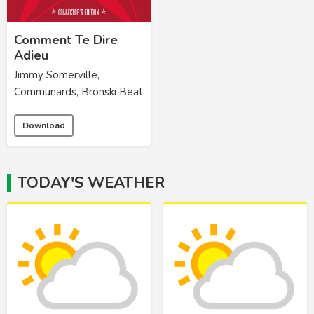
Comment Te Dire
Adieu
Jimmy Somerville,
Communards, Bronski Beat
Download
TODAY'S WEATHER