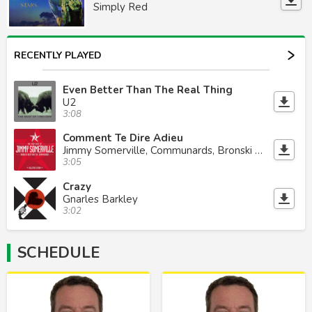
Simply Red
RECENTLY PLAYED
Even Better Than The Real Thing
U2
3:08
Comment Te Dire Adieu
Jimmy Somerville, Communards, Bronski Beat
3:05
Crazy
Gnarles Barkley
3:02
SCHEDULE