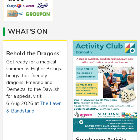
WHAT'S ON
Behold the Dragons!
Get ready for a magical
summer as Higher Beings
brings their friendly
dragons, Emerald and
Demelza, to the Dawlish
for a special visit!
6 Aug 2026
at
The Lawn
& Bandstand
Seachange Activity