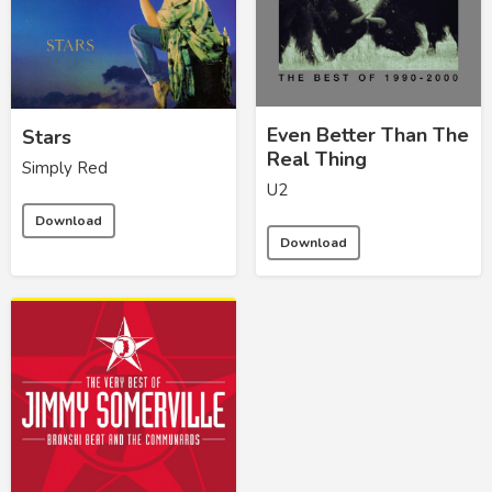
Even Better Than The
Stars
Real Thing
Simply Red
U2
Download
Download