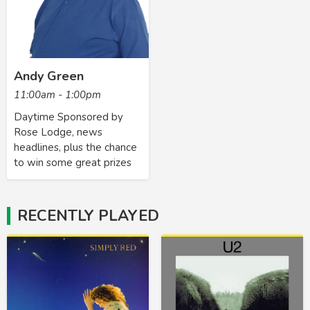
Andy Green
11:00am - 1:00pm
Daytime Sponsored by
Rose Lodge, news
headlines, plus the chance
to win some great prizes
RECENTLY PLAYED