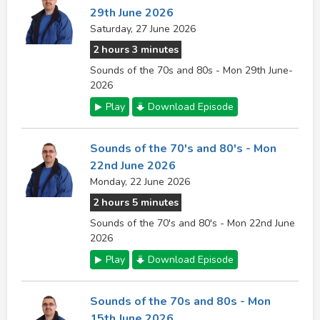
29th June 2026
Saturday, 27 June 2026
2 hours 3 minutes
Sounds of the 70s and 80s - Mon 29th June-
2026
Play
Download Episode
Sounds of the 70's and 80's - Mon
22nd June 2026
Monday, 22 June 2026
2 hours 5 minutes
Sounds of the 70's and 80's - Mon 22nd June
2026
Play
Download Episode
Sounds of the 70s and 80s - Mon
15th June 2026