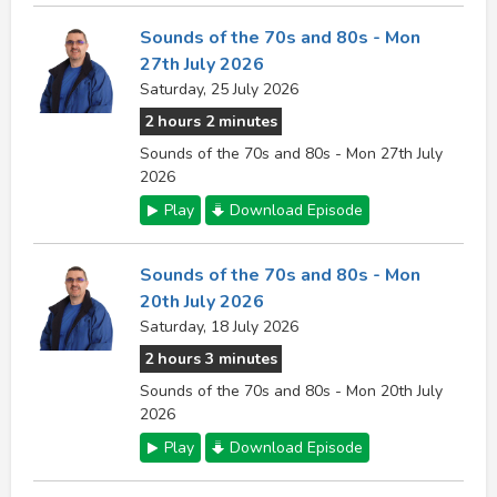
Sounds of the 70s and 80s - Mon
27th July 2026
Saturday, 25 July 2026
2 hours 2 minutes
Sounds of the 70s and 80s - Mon 27th July
2026
Play
Download Episode
Sounds of the 70s and 80s - Mon
20th July 2026
Saturday, 18 July 2026
2 hours 3 minutes
Sounds of the 70s and 80s - Mon 20th July
2026
Play
Download Episode