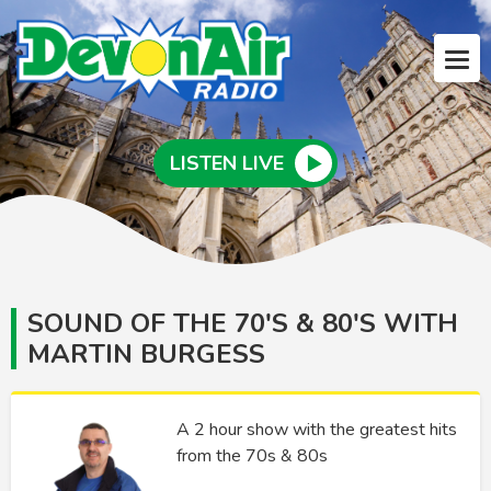
LISTEN LIVE
SOUND OF THE 70'S & 80'S WITH
MARTIN BURGESS
A 2 hour show with the greatest hits
from the 70s & 80s