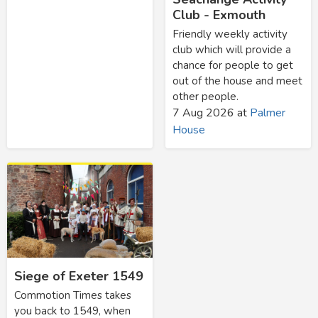
Club - Exmouth
Friendly weekly activity
club which will provide a
chance for people to get
out of the house and meet
other people.
7 Aug 2026
at
Palmer
House
Siege of Exeter 1549
Commotion Times takes
you back to 1549, when