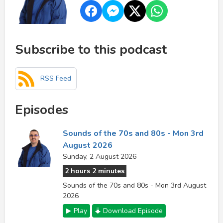
Subscribe to this podcast
RSS Feed
Episodes
Sounds of the 70s and 80s - Mon 3rd
August 2026
Sunday, 2 August 2026
2 hours 2 minutes
Sounds of the 70s and 80s - Mon 3rd August
2026
Play
Download Episode