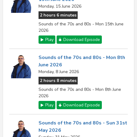
Monday, 15 June 2026
2 hours 6 minutes
Sounds of the 70s and 80s - Mon 15th June
2026
Play
Download Episode
Sounds of the 70s and 80s - Mon 8th
June 2026
Monday, 8 June 2026
2 hours 8 minutes
Sounds of the 70s and 80s - Mon 8th June
2026
Play
Download Episode
Sounds of the 70s and 80s - Sun 31st
May 2026