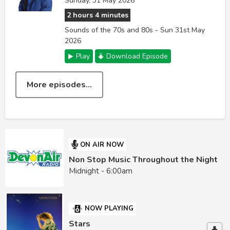
Sunday, 31 May 2026
2 hours 4 minutes
Sounds of the 70s and 80s - Sun 31st May
2026
Play
Download Episode
More episodes...
ON AIR NOW
Non Stop Music Throughout the Night
Midnight - 6:00am
NOW PLAYING
Stars