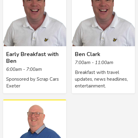
Early Breakfast with
Ben Clark
Ben
7:00am - 11:00am
6:00am - 7:00am
Breakfast with travel
Sponsored by Scrap Cars
updates, news headlines,
Exeter
entertainment.