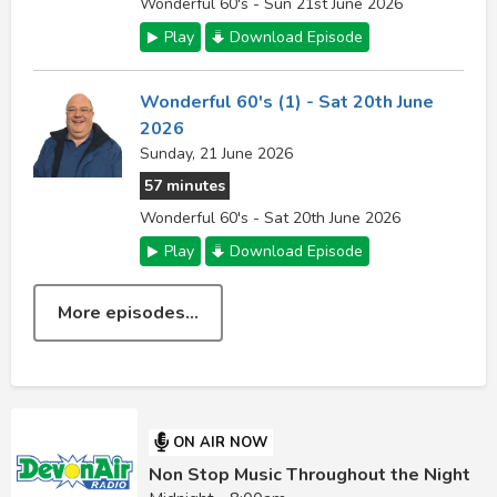
Wonderful 60's - Sun 21st June 2026
Play
Download Episode
Wonderful 60's (1) - Sat 20th June
2026
Sunday, 21 June 2026
57 minutes
Wonderful 60's - Sat 20th June 2026
Play
Download Episode
More episodes...
ON AIR NOW
Non Stop Music Throughout the Night