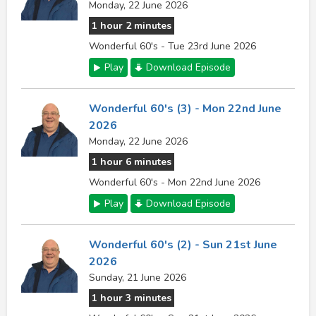
Monday, 22 June 2026
1 hour 2 minutes
Wonderful 60's - Tue 23rd June 2026
Play
Download Episode
Wonderful 60's (3) - Mon 22nd June
2026
Monday, 22 June 2026
1 hour 6 minutes
Wonderful 60's - Mon 22nd June 2026
Play
Download Episode
Wonderful 60's (2) - Sun 21st June
2026
Sunday, 21 June 2026
1 hour 3 minutes