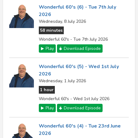
Wonderful 60's (6) - Tue 7th July
2026
Wednesday, 8 July 2026
58 minutes
Wonderful 60's - Tue 7th July 2026
Play
Download Episode
Wonderful 60's (5) - Wed 1st July
2026
Wednesday, 1 July 2026
1 hour
Wonderful 60's - Wed 1st July 2026
Play
Download Episode
Wonderful 60's (4) - Tue 23rd June
2026