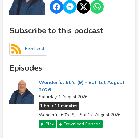
Subscribe to this podcast
RSS Feed
Episodes
Wonderful 60's (9) - Sat 1st August
2026
Saturday, 1 August 2026
1 hour 11 minutes
Wonderful 60's (9) - Sat 1st August 2026
Play
Download Episode