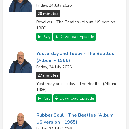
Friday, 24 July 2026
28 minutes
Revolver - The Beatles (Album, US version -
1966)
Play
Download Episode
Yesterday and Today - The Beatles
(Album - 1966)
Friday, 24 July 2026
27 minutes
Yesterday and Today - The Beatles (Album -
1966)
Play
Download Episode
Rubber Soul - The Beatles (Album,
US version - 1965)
Friday, 24 July 2026