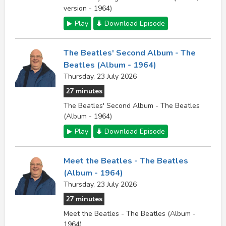
version - 1964)
Play
Download Episode
The Beatles' Second Album - The
Beatles (Album - 1964)
Thursday, 23 July 2026
27 minutes
The Beatles' Second Album - The Beatles
(Album - 1964)
Play
Download Episode
Meet the Beatles - The Beatles
(Album - 1964)
Thursday, 23 July 2026
27 minutes
Meet the Beatles - The Beatles (Album -
1964)