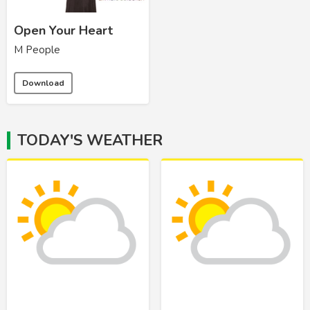
Open Your Heart
M People
Download
TODAY'S WEATHER