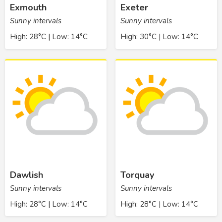
Exmouth
Exeter
Sunny intervals
Sunny intervals
High: 28°C | Low: 14°C
High: 30°C | Low: 14°C
Dawlish
Torquay
Sunny intervals
Sunny intervals
High: 28°C | Low: 14°C
High: 28°C | Low: 14°C