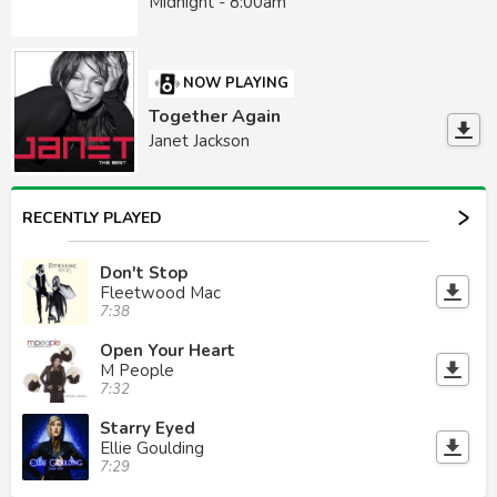
Midnight - 8:00am
NOW PLAYING
Together Again
Janet Jackson
RECENTLY PLAYED
Don't Stop
Fleetwood Mac
7:38
Open Your Heart
M People
7:32
Starry Eyed
Ellie Goulding
7:29