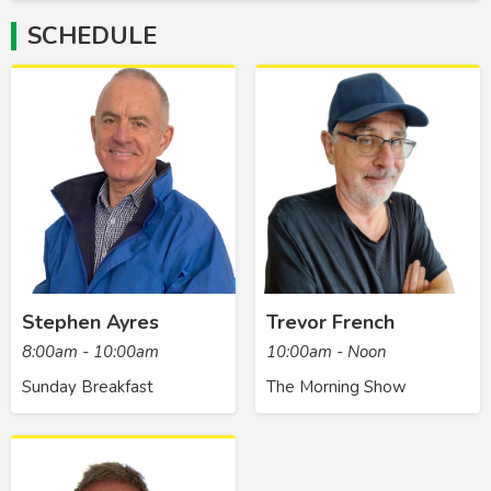
SCHEDULE
Stephen Ayres
Trevor French
8:00am - 10:00am
10:00am - Noon
Sunday Breakfast
The Morning Show