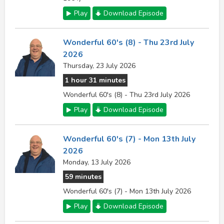
Play
Download Episode
Wonderful 60's (8) - Thu 23rd July
2026
Thursday, 23 July 2026
1 hour 31 minutes
Wonderful 60's (8) - Thu 23rd July 2026
Play
Download Episode
Wonderful 60's (7) - Mon 13th July
2026
Monday, 13 July 2026
59 minutes
Wonderful 60's (7) - Mon 13th July 2026
Play
Download Episode