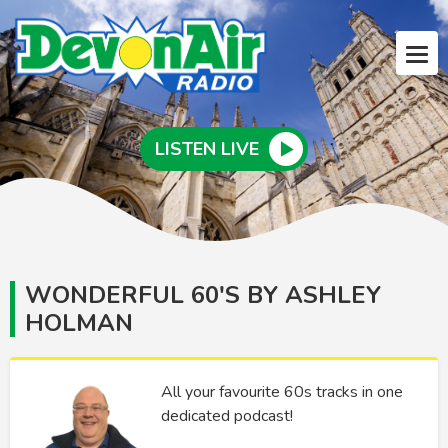
LISTEN LIVE
WONDERFUL 60'S BY ASHLEY
HOLMAN
All your favourite 60s tracks in one
dedicated podcast!