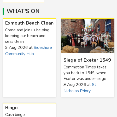
WHAT'S ON
Exmouth Beach Clean
Come and join us helping
keeping our beach and
seas clean
9 Aug 2026
at
Sideshore
Community Hub
Siege of Exeter 1549
Commotion Times takes
you back to 1549, when
Exeter was under-siege
9 Aug 2026
at
St
Nicholas Priory
Bingo
Cash bingo