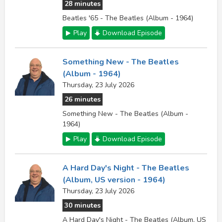
28 minutes
Beatles '65 - The Beatles (Album - 1964)
Play
Download Episode
Something New - The Beatles
(Album - 1964)
Thursday, 23 July 2026
26 minutes
Something New - The Beatles (Album -
1964)
Play
Download Episode
A Hard Day's Night - The Beatles
(Album, US version - 1964)
Thursday, 23 July 2026
30 minutes
A Hard Day's Night - The Beatles (Album, US