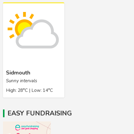
Sidmouth
Sunny intervals
High: 28°C | Low: 14°C
EASY FUNDRAISING