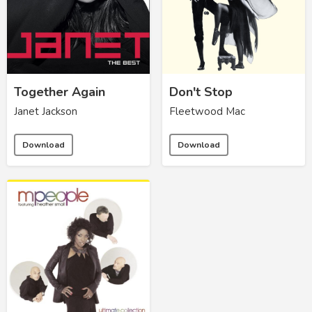
Together Again
Don't Stop
Janet Jackson
Fleetwood Mac
Download
Download