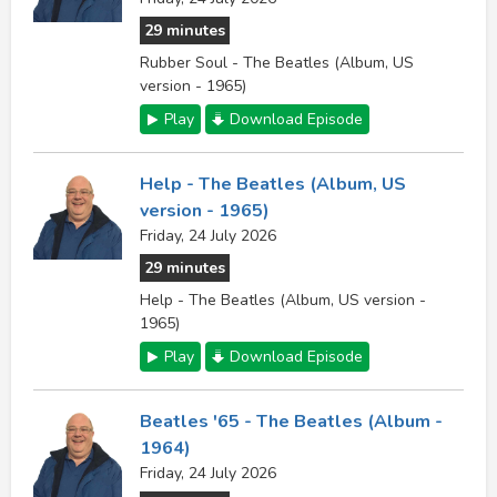
29 minutes
Rubber Soul - The Beatles (Album, US
version - 1965)
Play
Download Episode
Help - The Beatles (Album, US
version - 1965)
Friday, 24 July 2026
29 minutes
Help - The Beatles (Album, US version -
1965)
Play
Download Episode
Beatles '65 - The Beatles (Album -
1964)
Friday, 24 July 2026