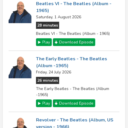
Beatles VI - The Beatles (Album -
1965)
Saturday, 1 August 2026
28 minutes
Beatles VI - The Beatles (Album - 1965)
Play
Download Episode
The Early Beatles - The Beatles
(Album -1965)
Friday, 24 July 2026
26 minutes
The Early Beatles - The Beatles (Album
-1965)
Play
Download Episode
Revolver - The Beatles (Album, US
version - 1966)