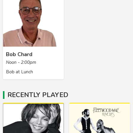
Bob Chard
Noon - 2:00pm
Bob at Lunch
RECENTLY PLAYED