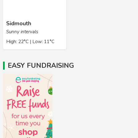
Sidmouth
Sunny intervals
High: 22°C | Low: 11°C
EASY FUNDRAISING