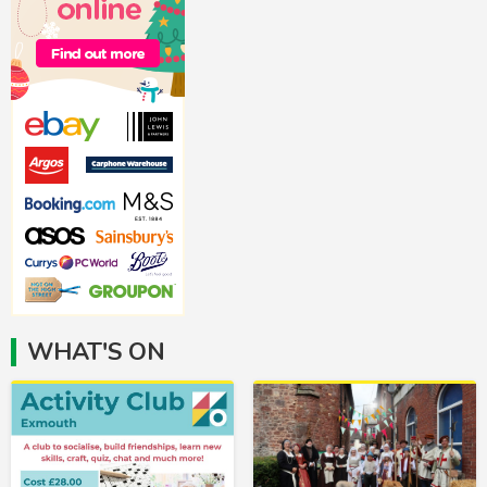
WHAT'S ON