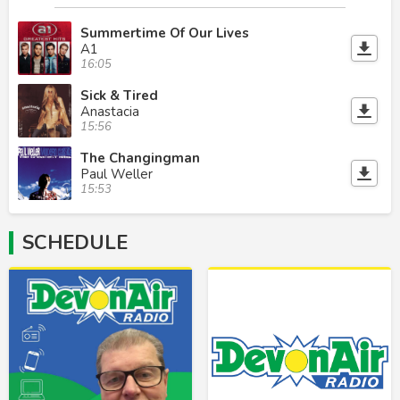
Summertime Of Our Lives
A1
16:05
Sick & Tired
Anastacia
15:56
The Changingman
Paul Weller
15:53
SCHEDULE