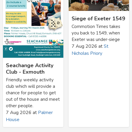
Siege of Exeter 1549
Commotion Times takes
you back to 1549, when
Exeter was under-siege
7 Aug 2026
at
St
Nicholas Priory
Seachange Activity
Club - Exmouth
Friendly weekly activity
club which will provide a
chance for people to get
out of the house and meet
other people.
7 Aug 2026
at
Palmer
House