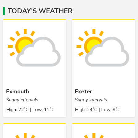
TODAY'S WEATHER
Exmouth
Exeter
Sunny intervals
Sunny intervals
High: 22°C | Low: 11°C
High: 24°C | Low: 9°C