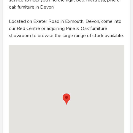
oak furniture in Devon.
Located on Exeter Road in Exmouth, Devon, come into
our Bed Centre or adjoining Pine & Oak furniture
showroom to browse the large range of stock available.