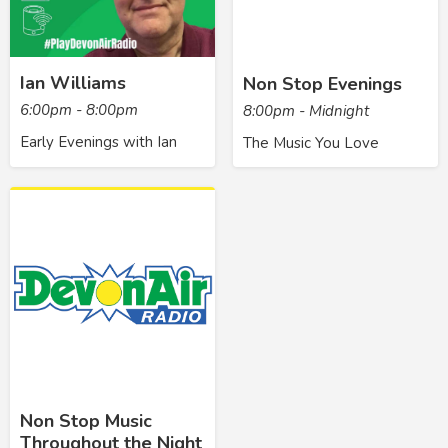
Ian Williams
Non Stop Evenings
6:00pm - 8:00pm
8:00pm - Midnight
Early Evenings with Ian
The Music You Love
Non Stop Music
Throughout the Night