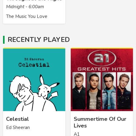
Midnight - 6:00am
The Music You Love
RECENTLY PLAYED
Celestial
Summertime Of Our
Lives
Ed Sheeran
A1