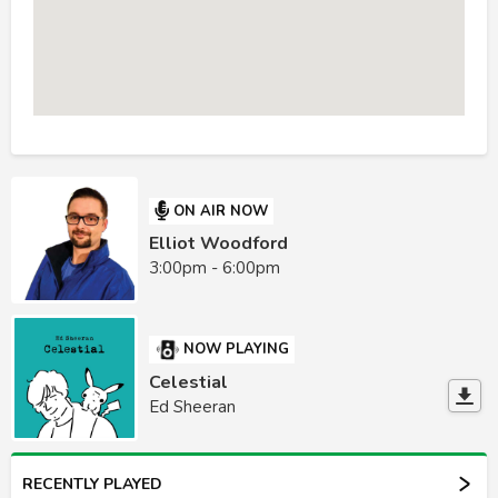
ON AIR NOW
Elliot Woodford
3:00pm - 6:00pm
NOW PLAYING
Celestial
Ed Sheeran
RECENTLY PLAYED