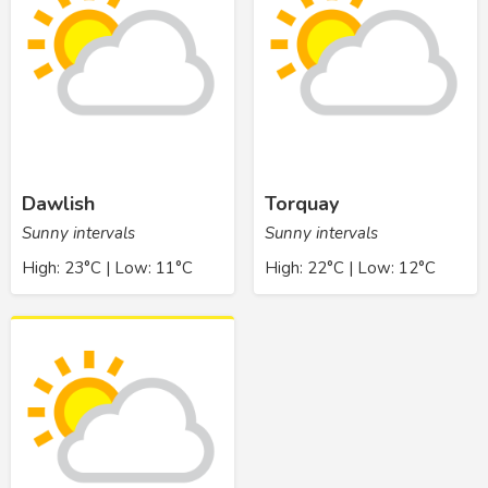
Dawlish
Torquay
Sunny intervals
Sunny intervals
High: 23°C | Low: 11°C
High: 22°C | Low: 12°C