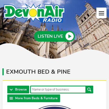
LISTEN LIVE
EXMOUTH BED & PINE
Browse
More from Beds & Furniture