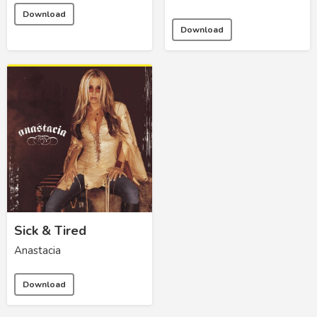
Download
Download
Sick & Tired
Anastacia
Download