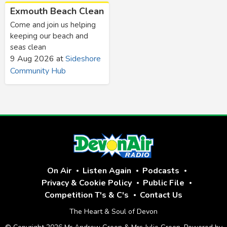
Exmouth Beach Clean
Come and join us helping
keeping our beach and
seas clean
9 Aug 2026
at
Sideshore
Community Hub
On Air
Listen Again
Podcasts
Privacy & Cookie Policy
Public File
Competition T's & C's
Contact Us
The Heart & Soul of Devon