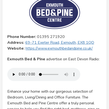
Phone Number:
01395 271920
Address:
69-71 Exeter Road, Exmouth, EX8 1QD
Website:
https://www.exmouthbedandpine.co.uk/
Exmouth Bed & PIne
advertise on East Devon Radio:
Enhance your home with our gorgeous selection of
Bedroom, Living/Dining and Office Furniture. The
Exmouth Bed and Pine Centre offer a truly personal
service to help you find the right bed, mattress, pine or