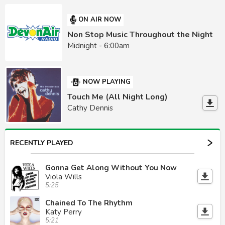
ON AIR NOW
Non Stop Music Throughout the Night
Midnight - 6:00am
NOW PLAYING
Touch Me (All Night Long)
Cathy Dennis
RECENTLY PLAYED
Gonna Get Along Without You Now
Viola Wills
5:25
Chained To The Rhythm
Katy Perry
5:21