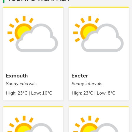
Exmouth
Exeter
Sunny intervals
Sunny intervals
High: 23°C | Low: 10°C
High: 23°C | Low: 8°C