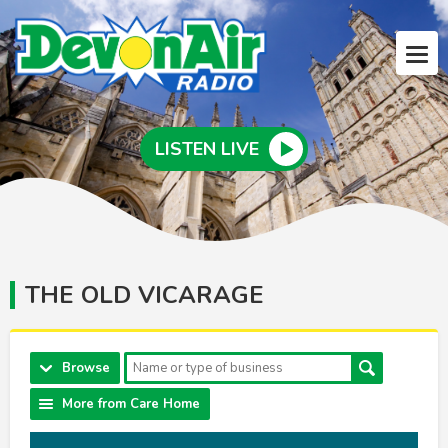
LISTEN LIVE
THE OLD VICARAGE
Browse
More from Care Home