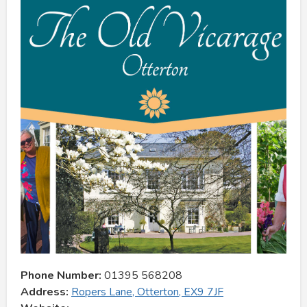
Phone Number:
01395 568208
Address:
Ropers Lane, Otterton, EX9 7JF