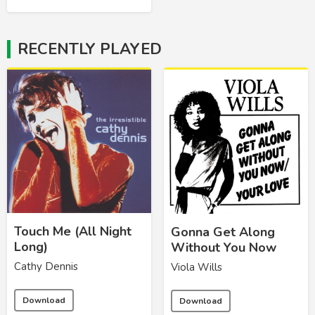
RECENTLY PLAYED
Touch Me (All Night
Gonna Get Along
Long)
Without You Now
Cathy Dennis
Viola Wills
Download
Download