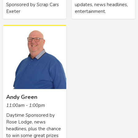
Sponsored by Scrap Cars
updates, news headlines,
Exeter
entertainment.
Andy Green
11:00am - 1:00pm
Daytime Sponsored by
Rose Lodge, news
headlines, plus the chance
to win some great prizes