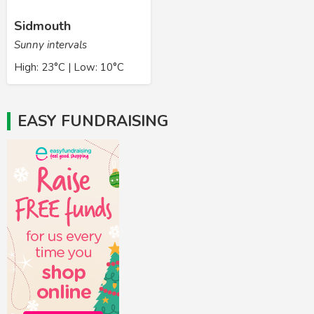
Sidmouth
Sunny intervals
High: 23°C | Low: 10°C
EASY FUNDRAISING