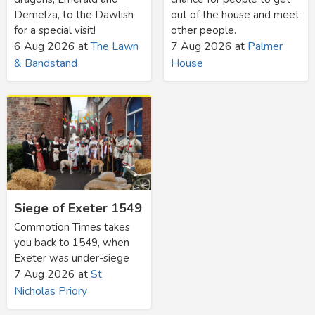
Demelza, to the Dawlish
out of the house and meet
for a special visit!
other people.
6 Aug 2026
at
The Lawn
7 Aug 2026
at
Palmer
& Bandstand
House
Siege of Exeter 1549
Commotion Times takes
you back to 1549, when
Exeter was under-siege
7 Aug 2026
at
St
Nicholas Priory