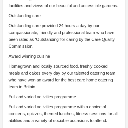
facilities and views of our beautiful and accessible gardens.
Outstanding care
Outstanding care provided 24 hours a day by our
compassionate, friendly and professional team who have
been rated as ‘Outstanding’ for caring by the Care Quality
Commission.
Award winning cuisine
Homegrown and locally sourced food, freshly cooked
meals and cakes every day by our talented catering team,
who have won an award for the best care home catering
team in Britain.
Full and varied activities programme
Full and varied activities programme with a choice of
concerts, quizzes, themed lunches, fitness sessions for all
abilities and a variety of sociable occasions to attend.