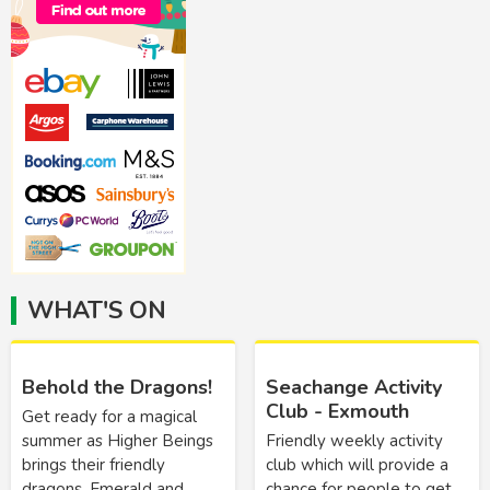
WHAT'S ON
Behold the Dragons!
Seachange Activity
Club - Exmouth
Get ready for a magical
summer as Higher Beings
Friendly weekly activity
brings their friendly
club which will provide a
dragons, Emerald and
chance for people to get