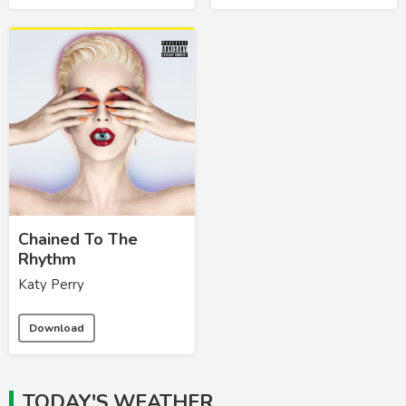
Chained To The
Rhythm
Katy Perry
Download
TODAY'S WEATHER