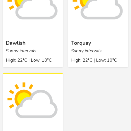
Dawlish
Torquay
Sunny intervals
Sunny intervals
High: 22°C | Low: 10°C
High: 22°C | Low: 10°C