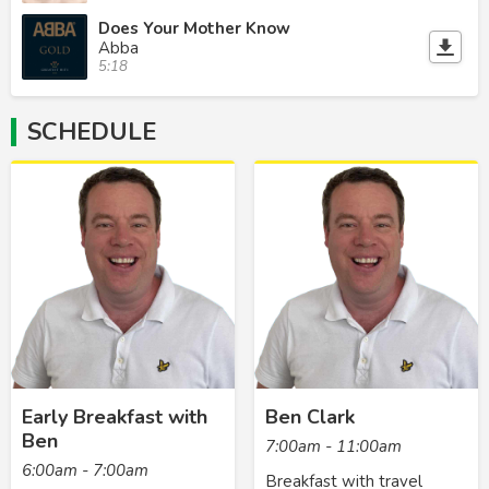
Does Your Mother Know
Abba
5:18
SCHEDULE
Early Breakfast with
Ben Clark
Ben
7:00am - 11:00am
6:00am - 7:00am
Breakfast with travel