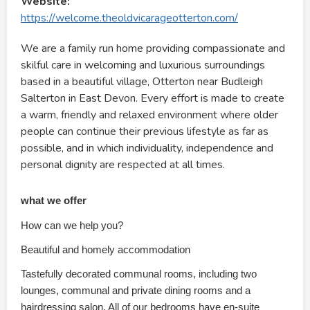
Website:
https://welcome.theoldvicarageotterton.com/
We are a family run home providing compassionate and
skilful care in welcoming and luxurious surroundings
based in a beautiful village, Otterton near Budleigh
Salterton in East Devon. Every effort is made to create
a warm, friendly and relaxed environment where older
people can continue their previous lifestyle as far as
possible, and in which individuality, independence and
personal dignity are respected at all times.
what we offer
How can we help you?
Beautiful and homely accommodation
Tastefully decorated communal rooms, including two
lounges, communal and private dining rooms and a
hairdressing salon. All of our bedrooms have en-suite