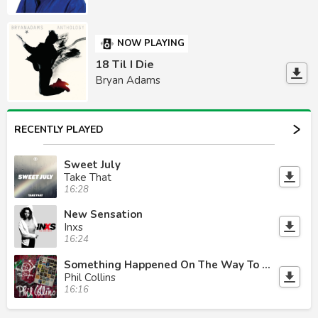
NOW PLAYING
18 Til I Die
Bryan Adams
RECENTLY PLAYED
Sweet July
Take That
16:28
New Sensation
Inxs
16:24
Something Happened On The Way To Heaven
Phil Collins
16:16