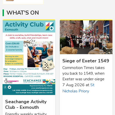
WHAT'S ON
Siege of Exeter 1549
Commotion Times takes
you back to 1549, when
Exeter was under-siege
7 Aug 2026
at
St
Nicholas Priory
Seachange Activity
Club - Exmouth
Friendly weekly activity