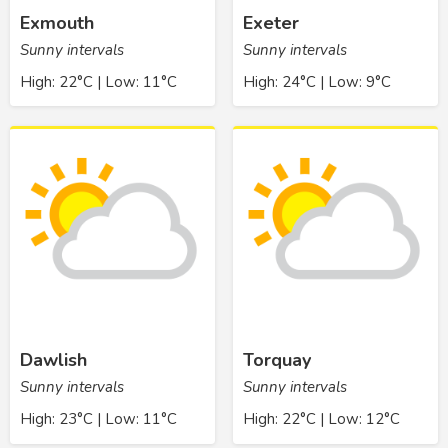
Exmouth
Exeter
Sunny intervals
Sunny intervals
High: 22°C | Low: 11°C
High: 24°C | Low: 9°C
Dawlish
Torquay
Sunny intervals
Sunny intervals
High: 23°C | Low: 11°C
High: 22°C | Low: 12°C