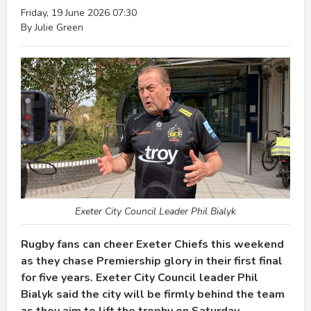
Friday, 19 June 2026 07:30
By Julie Green
Exeter City Council Leader Phil Bialyk
Rugby fans can cheer Exeter Chiefs this weekend
as they chase Premiership glory in their first final
for five years. Exeter City Council leader Phil
Bialyk said the city will be firmly behind the team