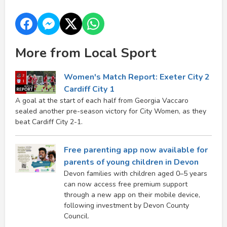
More from Local Sport
Women's Match Report: Exeter City 2
Cardiff City 1
A goal at the start of each half from Georgia Vaccaro
sealed another pre-season victory for City Women, as they
beat Cardiff City 2-1.
Free parenting app now available for
parents of young children in Devon
Devon families with children aged 0–5 years
can now access free premium support
through a new app on their mobile device,
following investment by Devon County
Council.