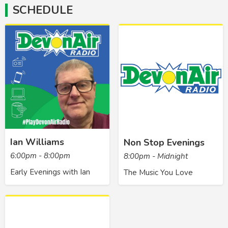
SCHEDULE
Ian Williams
Non Stop Evenings
6:00pm - 8:00pm
8:00pm - Midnight
Early Evenings with Ian
The Music You Love