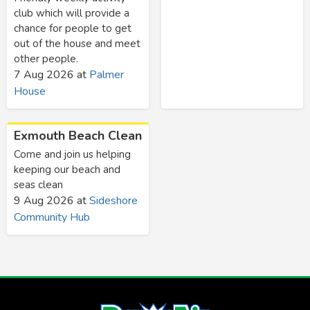
club which will provide a
chance for people to get
out of the house and meet
other people.
7 Aug 2026
at
Palmer
House
Exmouth Beach Clean
Come and join us helping
keeping our beach and
seas clean
9 Aug 2026
at
Sideshore
Community Hub