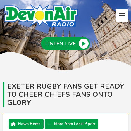
LISTEN LIVE
EXETER RUGBY FANS GET READY
TO CHEER CHIEFS FANS ONTO
GLORY
News Home
More from Local Sport