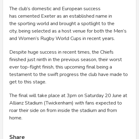
The club’s domestic and European success
has cemented Exeter as an established name in
the sporting world and brought a spotlight to the
city, being selected as a host venue for both the Men’s
and Women’s Rugby World Cups in recent years.
Despite huge success in recent times, the Chiefs
finished just ninth in the previous season, their worst
ever top-flight finish, this upcoming final being a
testament to the swift progress the club have made to
get to this stage.
The final will take place at 3pm on Saturday 20 June at
Allianz Stadium (Twickenham) with fans expected to
roar their side on from inside the stadium and from
home.
Share