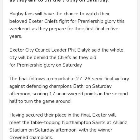
as they aim to lift the trophy on Saturday.
Rugby fans will have the chance to watch their
beloved Exeter Chiefs fight for Premiership glory this
weekend, as they prepare for their first final in five
years.
Exeter City Council Leader Phil Bialyk said the whole
city will be behind the Chiefs as they bid
for Premiership glory on Saturday.
The final follows a remarkable 27-26 semi-final victory
against defending champions Bath, on Saturday
afternoon, scoring 17 unanswered points in the second
half to turn the game around.
Having secured their place in the final, Exeter will
meet the table-topping Northampton Saints at Allianz
Stadium on Saturday afternoon, with the winner
crowned champions.