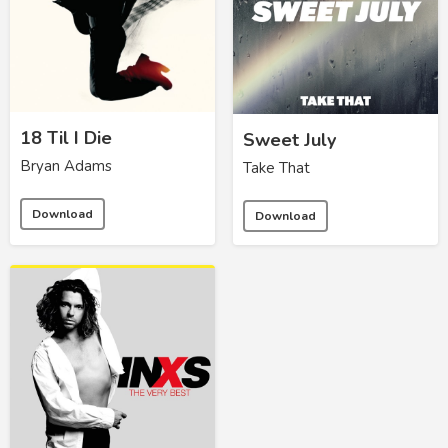
18 Til I Die
Sweet July
Bryan Adams
Take That
Download
Download