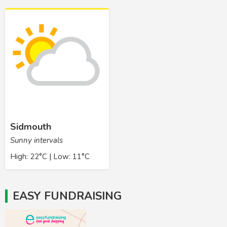
Sidmouth
Sunny intervals
High: 22°C | Low: 11°C
EASY FUNDRAISING