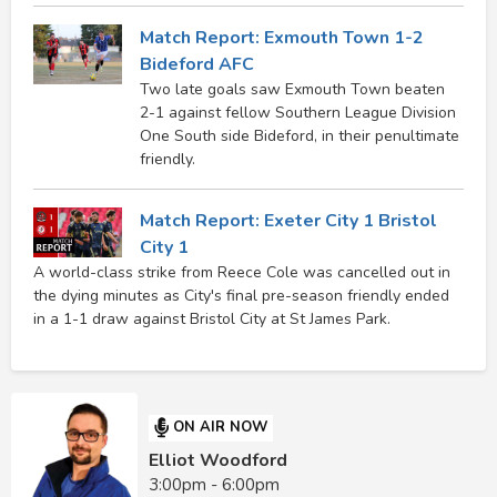
Match Report: Exmouth Town 1-2
Bideford AFC
Two late goals saw Exmouth Town beaten
2-1 against fellow Southern League Division
One South side Bideford, in their penultimate
friendly.
Match Report: Exeter City 1 Bristol
City 1
A world-class strike from Reece Cole was cancelled out in
the dying minutes as City's final pre-season friendly ended
in a 1-1 draw against Bristol City at St James Park.
ON AIR NOW
Elliot Woodford
3:00pm - 6:00pm