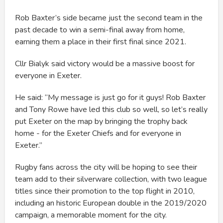
Rob Baxter’s side became just the second team in the
past decade to win a semi-final away from home,
earning them a place in their first final since 2021.
Cllr Bialyk said victory would be a massive boost for
everyone in Exeter.
He said: “My message is just go for it guys! Rob Baxter
and Tony Rowe have led this club so well, so let’s really
put Exeter on the map by bringing the trophy back
home - for the Exeter Chiefs and for everyone in
Exeter.”
Rugby fans across the city will be hoping to see their
team add to their silverware collection, with two league
titles since their promotion to the top flight in 2010,
including an historic European double in the 2019/2020
campaign, a memorable moment for the city.