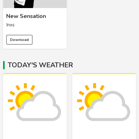
New Sensation
Inxs
Download
TODAY'S WEATHER