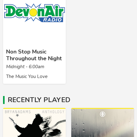
Non Stop Music
Throughout the Night
Midnight - 6:00am
The Music You Love
RECENTLY PLAYED