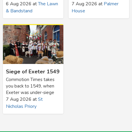
6 Aug 2026
at
The Lawn
7 Aug 2026
at
Palmer
& Bandstand
House
Siege of Exeter 1549
Commotion Times takes
you back to 1549, when
Exeter was under-siege
7 Aug 2026
at
St
Nicholas Priory