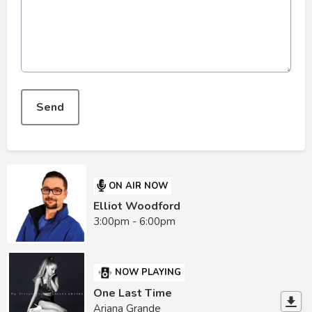
This can be left alone:
Send
ON AIR NOW
Elliot Woodford
3:00pm - 6:00pm
NOW PLAYING
One Last Time
Ariana Grande