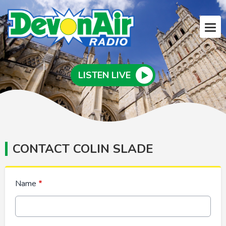
LISTEN LIVE
CONTACT COLIN SLADE
Name
*