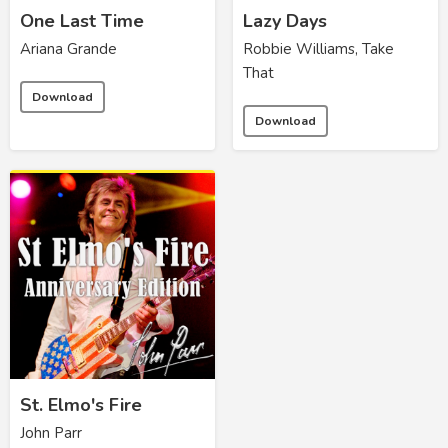
One Last Time
Lazy Days
Ariana Grande
Robbie Williams, Take
That
Download
Download
St. Elmo's Fire
John Parr