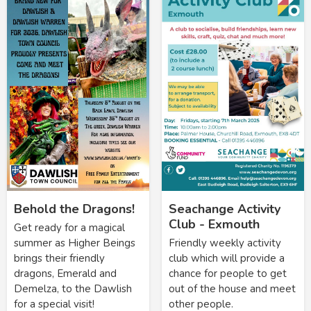
Behold the Dragons!
Seachange Activity
Club - Exmouth
Get ready for a magical
summer as Higher Beings
Friendly weekly activity
brings their friendly
club which will provide a
dragons, Emerald and
chance for people to get
Demelza, to the Dawlish
out of the house and meet
for a special visit!
other people.