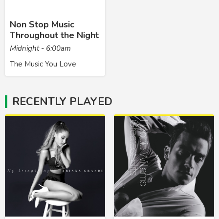
Non Stop Music
Throughout the Night
Midnight - 6:00am
The Music You Love
RECENTLY PLAYED