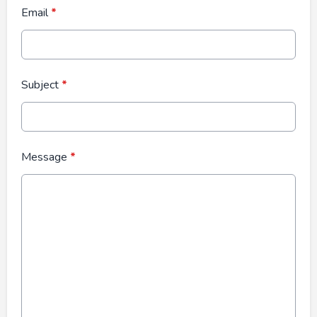
Email
*
Subject
*
Message
*