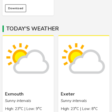
Download
TODAY'S WEATHER
Exmouth
Exeter
Sunny intervals
Sunny intervals
High: 23°C | Low: 9°C
High: 23°C | Low: 8°C