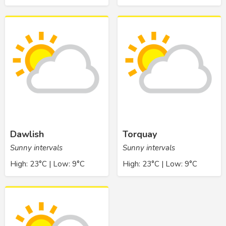
Dawlish
Torquay
Sunny intervals
Sunny intervals
High: 23°C | Low: 9°C
High: 23°C | Low: 9°C