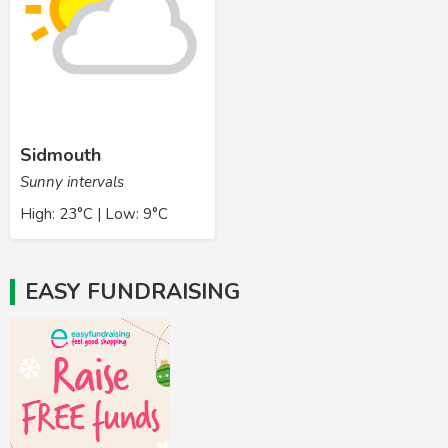
Sidmouth
Sunny intervals
High: 23°C | Low: 9°C
EASY FUNDRAISING