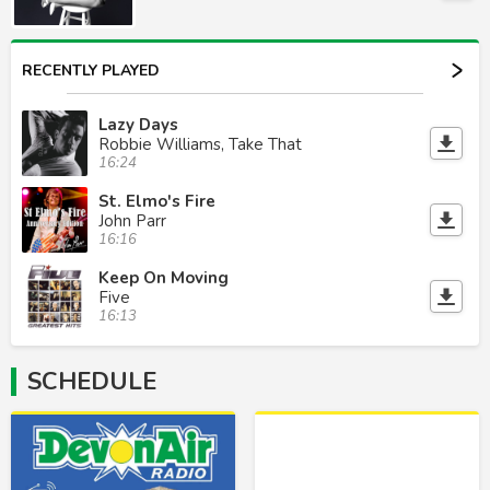
RECENTLY PLAYED
Lazy Days
Robbie Williams, Take That
16:24
St. Elmo's Fire
John Parr
16:16
Keep On Moving
Five
16:13
SCHEDULE