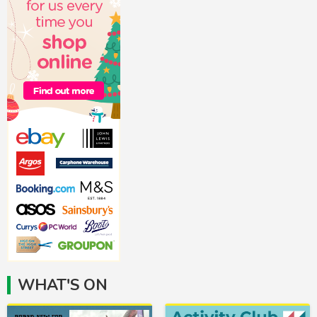
WHAT'S ON