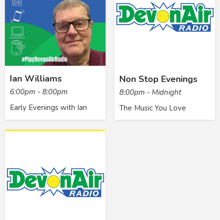
Ian Williams
Non Stop Evenings
6:00pm - 8:00pm
8:00pm - Midnight
Early Evenings with Ian
The Music You Love