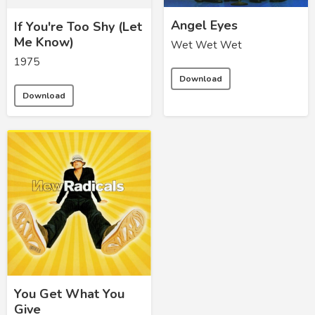
Angel Eyes
If You're Too Shy (Let
Me Know)
Wet Wet Wet
1975
Download
Download
You Get What You
Give