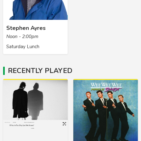
Stephen Ayres
Noon - 2:00pm
Saturday Lunch
RECENTLY PLAYED