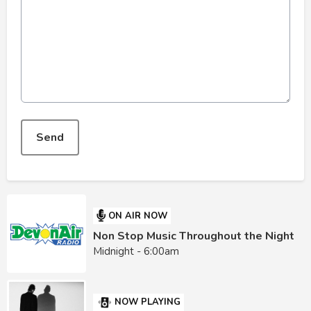
This can be left alone:
Send
ON AIR NOW
Non Stop Music Throughout the Night
Midnight - 6:00am
NOW PLAYING