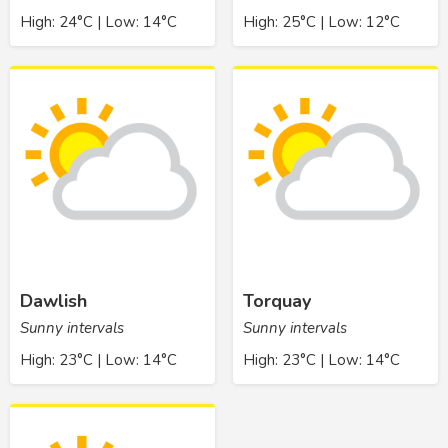
High: 24°C | Low: 14°C
High: 25°C | Low: 12°C
Dawlish
Torquay
Sunny intervals
Sunny intervals
High: 23°C | Low: 14°C
High: 23°C | Low: 14°C