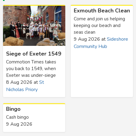
Exmouth Beach Clean
Come and join us helping
keeping our beach and
seas clean
9 Aug 2026
at
Sideshore
Community Hub
Siege of Exeter 1549
Commotion Times takes
you back to 1549, when
Exeter was under-siege
8 Aug 2026
at
St
Nicholas Priory
Bingo
Cash bingo
9 Aug 2026