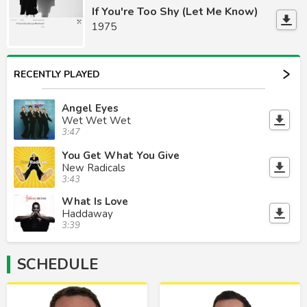
If You're Too Shy (Let Me Know)
1975
RECENTLY PLAYED
Angel Eyes
Wet Wet Wet
3:47
You Get What You Give
New Radicals
3:43
What Is Love
Haddaway
3:39
SCHEDULE