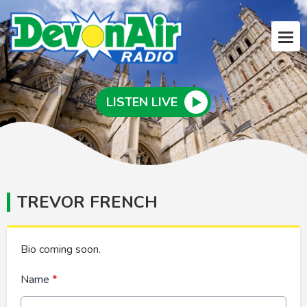
LISTEN LIVE
TREVOR FRENCH
Bio coming soon.
Name
*