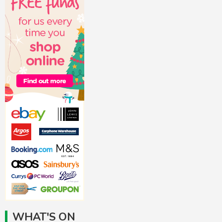
WHAT'S ON