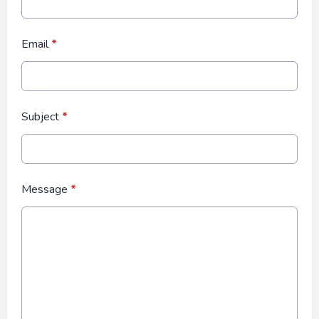
Email
*
Subject
*
Message
*