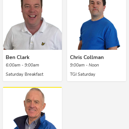
Ben Clark
Chris Collman
6:00am - 9:00am
9:00am - Noon
Saturday Breakfast
TGI Saturday