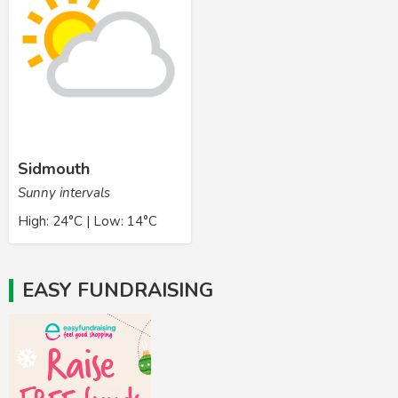
Sidmouth
Sunny intervals
High: 24°C | Low: 14°C
EASY FUNDRAISING