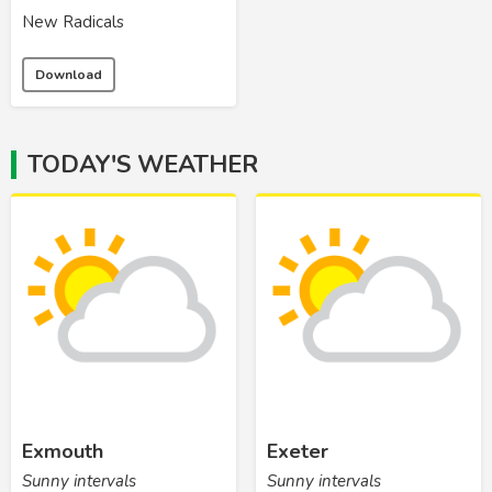
New Radicals
Download
TODAY'S WEATHER
Exmouth
Exeter
Sunny intervals
Sunny intervals