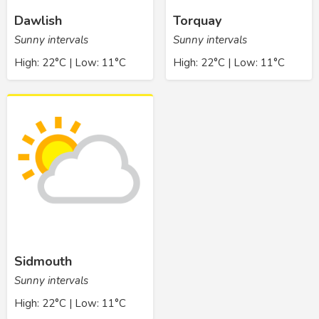
Dawlish
Torquay
Sunny intervals
Sunny intervals
High: 22°C | Low: 11°C
High: 22°C | Low: 11°C
Sidmouth
Sunny intervals
High: 22°C | Low: 11°C