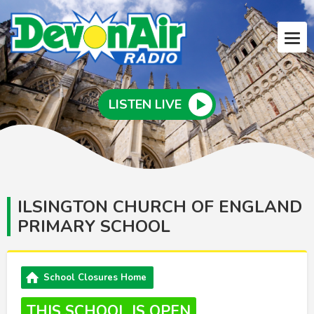
LISTEN LIVE
ILSINGTON CHURCH OF ENGLAND
PRIMARY SCHOOL
School Closures Home
THIS SCHOOL IS OPEN