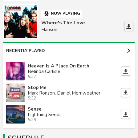
NOW PLAYING
Where's The Love
Hanson
RECENTLY PLAYED
Heaven Is A Place On Earth
Belinda Carlisle
5:37
Stop Me
Mark Ronson, Daniel Merriweather
5:32
Sense
Lightning Seeds
5:28