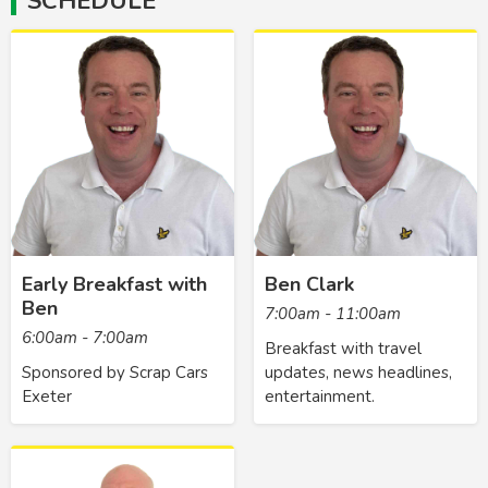
SCHEDULE
Early Breakfast with
Ben Clark
Ben
7:00am - 11:00am
6:00am - 7:00am
Breakfast with travel
Sponsored by Scrap Cars
updates, news headlines,
Exeter
entertainment.