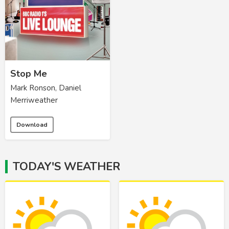
Stop Me
Mark Ronson, Daniel
Merriweather
Download
TODAY'S WEATHER