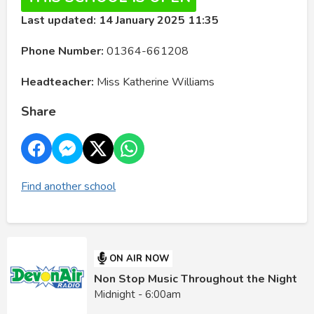
Last updated: 14 January 2025 11:35
Phone Number:
01364-661208
Headteacher:
Miss Katherine Williams
Share
Find another school
ON AIR NOW
Non Stop Music Throughout the Night
Midnight - 6:00am