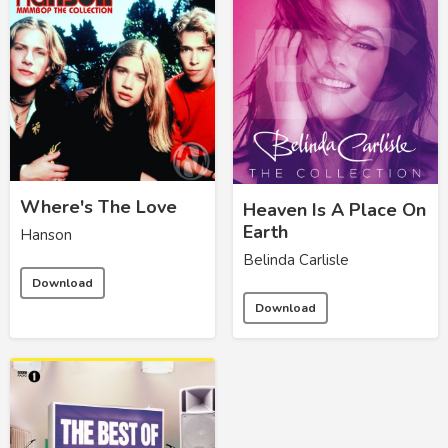
Where's The Love
Heaven Is A Place On
Earth
Hanson
Belinda Carlisle
Download
Download