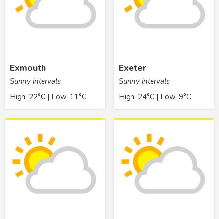
Exmouth
Exeter
Sunny intervals
Sunny intervals
High: 22°C | Low: 11°C
High: 24°C | Low: 9°C