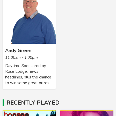
Andy Green
11:00am - 1:00pm
Daytime Sponsored by
Rose Lodge, news
headlines, plus the chance
to win some great prizes
RECENTLY PLAYED