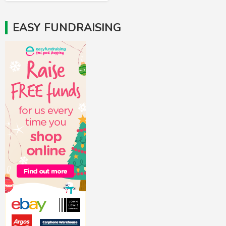
EASY FUNDRAISING