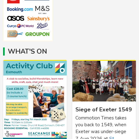
WHAT'S ON
Siege of Exeter 1549
Commotion Times takes
you back to 1549, when
Exeter was under-siege
7 Aug 2026
at
St