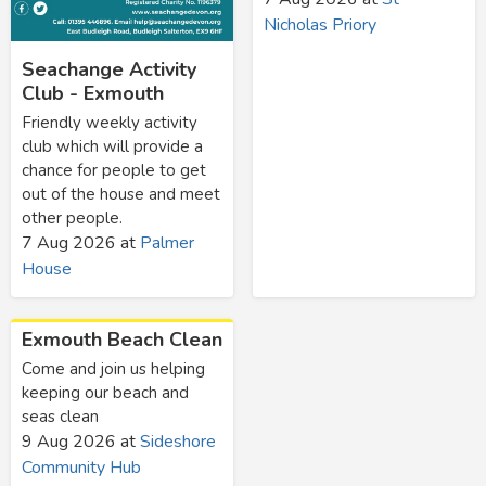
Nicholas Priory
Seachange Activity
Club - Exmouth
Friendly weekly activity
club which will provide a
chance for people to get
out of the house and meet
other people.
7 Aug 2026
at
Palmer
House
Exmouth Beach Clean
Come and join us helping
keeping our beach and
seas clean
9 Aug 2026
at
Sideshore
Community Hub