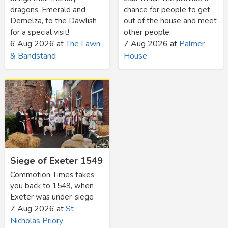
dragons, Emerald and
chance for people to get
Demelza, to the Dawlish
out of the house and meet
for a special visit!
other people.
6 Aug 2026
at
The Lawn
7 Aug 2026
at
Palmer
& Bandstand
House
Siege of Exeter 1549
Commotion Times takes
you back to 1549, when
Exeter was under-siege
7 Aug 2026
at
St
Nicholas Priory