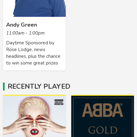
Andy Green
11:00am - 1:00pm
Daytime Sponsored by
Rose Lodge, news
headlines, plus the chance
to win some great prizes
RECENTLY PLAYED