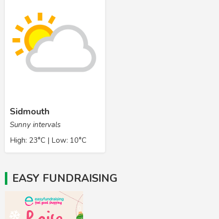
Sidmouth
Sunny intervals
High: 23°C | Low: 10°C
EASY FUNDRAISING