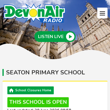
LISTEN LIVE
SEATON PRIMARY SCHOOL
School Closures Home
THIS SCHOOL IS OPEN