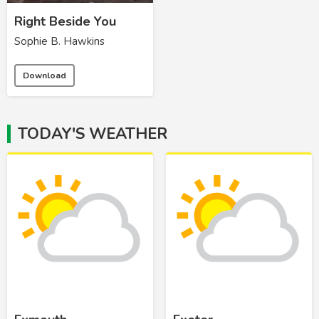
Right Beside You
Sophie B. Hawkins
Download
TODAY'S WEATHER