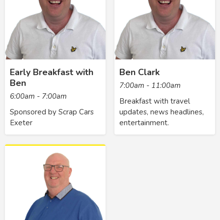
Early Breakfast with
Ben Clark
Ben
7:00am - 11:00am
6:00am - 7:00am
Breakfast with travel
Sponsored by Scrap Cars
updates, news headlines,
Exeter
entertainment.