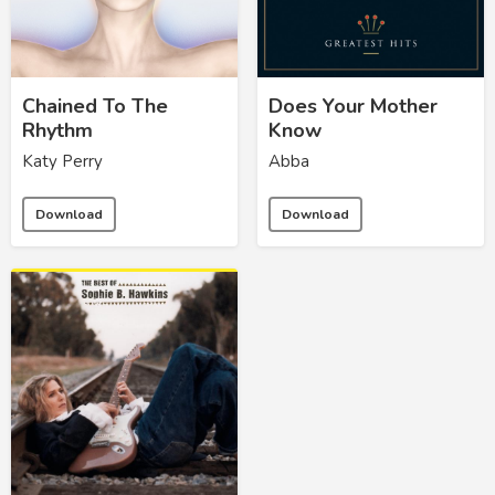
Chained To The
Does Your Mother
Rhythm
Know
Katy Perry
Abba
Download
Download