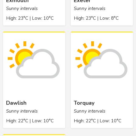
Exmouth
Exeter
Sunny intervals
Sunny intervals
High: 23°C | Low: 10°C
High: 23°C | Low: 8°C
Dawlish
Torquay
Sunny intervals
Sunny intervals
High: 22°C | Low: 10°C
High: 22°C | Low: 10°C