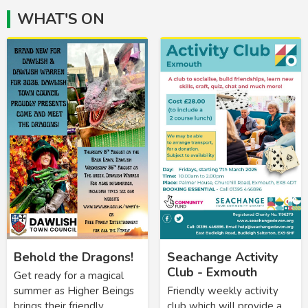
WHAT'S ON
Behold the Dragons!
Seachange Activity
Club - Exmouth
Get ready for a magical
summer as Higher Beings
Friendly weekly activity
brings their friendly
club which will provide a