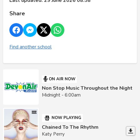
Last updated: 29 June 2026 08:58
Share
Find another school
ON AIR NOW
Non Stop Music Throughout the Night
Midnight - 6:00am
NOW PLAYING
Chained To The Rhythm
Katy Perry