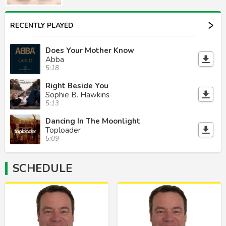
RECENTLY PLAYED
Does Your Mother Know
Abba
5:18
Right Beside You
Sophie B. Hawkins
5:13
Dancing In The Moonlight
Toploader
5:09
SCHEDULE