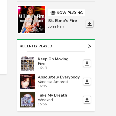
NOW PLAYING
St. Elmo's Fire
John Parr
RECENTLY PLAYED
Keep On Moving
Five
16:13
Absolutely Everybody
Vanessa Amorosi
16:05
Take My Breath
Weeknd
15:56