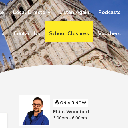
se
Local Directory
Listen Again
Podcasts
nd
Contact Us
School Closures
Vouchers
ON AIR NOW
Elliot Woodford
3:00pm - 6:00pm