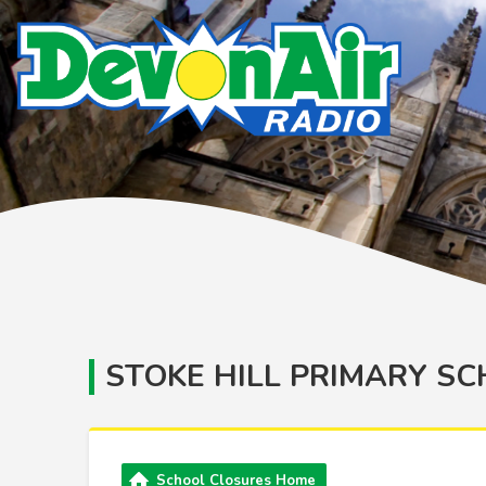
STOKE HILL PRIMARY S
School Closures Home