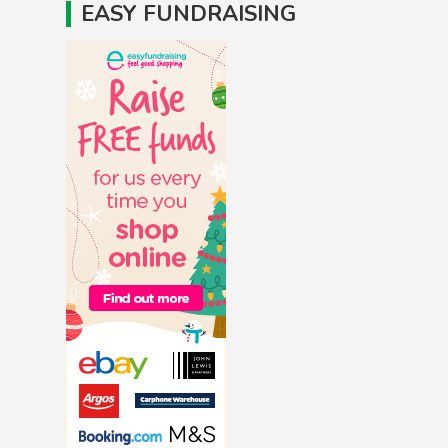
EASY FUNDRAISING