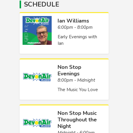
SCHEDULE
Ian Williams
6:00pm - 8:00pm
Early Evenings with
Ian
Non Stop
Evenings
8:00pm - Midnight
The Music You Love
Non Stop Music
Throughout the
Night
Midnight - 6:00am