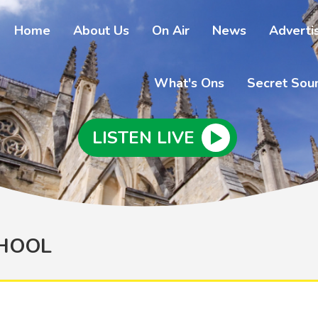
Home
About Us
On Air
News
Adverti
What's Ons
Secret Sou
LISTEN LIVE
CHOOL