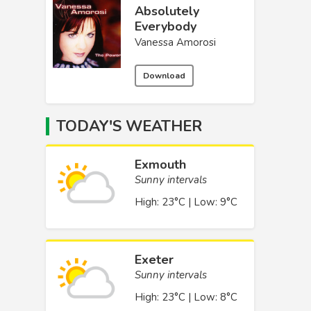
Absolutely
Everybody
Vanessa Amorosi
Download
TODAY'S WEATHER
Exmouth
Sunny intervals
High: 23°C | Low: 9°C
Exeter
Sunny intervals
High: 23°C | Low: 8°C