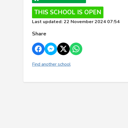
THIS SCHOOL IS OPEN
Last updated: 22 November 2024 07:54
Share
Find another school