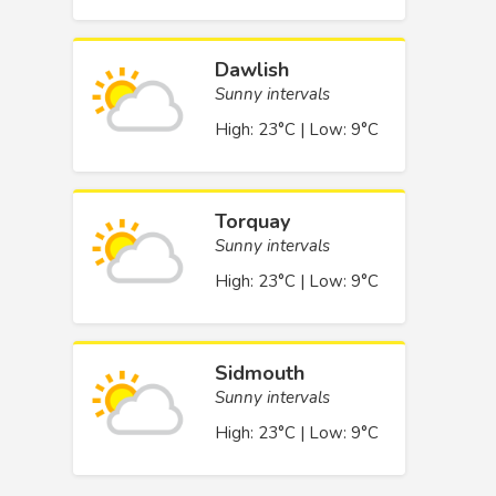
Dawlish
Sunny intervals
High: 23°C | Low: 9°C
Torquay
Sunny intervals
High: 23°C | Low: 9°C
Sidmouth
Sunny intervals
High: 23°C | Low: 9°C