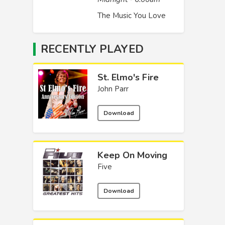
The Music You Love
RECENTLY PLAYED
St. Elmo's Fire
John Parr
Download
Keep On Moving
Five
Download