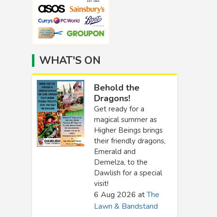
WHAT'S ON
Behold the
Dragons!
Get ready for a
magical summer as
Higher Beings brings
their friendly dragons,
Emerald and
Demelza, to the
Dawlish for a special
visit!
6 Aug 2026
at
The
Lawn & Bandstand