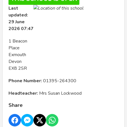
Last
updated:
29 June
2026 07:47
1 Beacon
Place
Exmouth
Devon
EX8 2SR
Phone Number:
01395-264300
Headteacher:
Mrs Susan Lockwood
Share