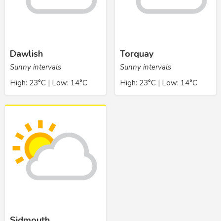
Dawlish
Torquay
Sunny intervals
Sunny intervals
High: 23°C | Low: 14°C
High: 23°C | Low: 14°C
Sidmouth