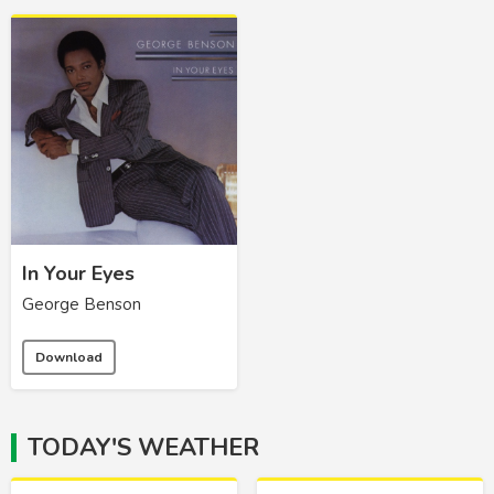
In Your Eyes
George Benson
Download
TODAY'S WEATHER