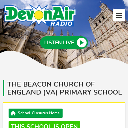
LISTEN LIVE
THE BEACON CHURCH OF
ENGLAND (VA) PRIMARY SCHOOL
School Closures Home
THIS SCHOOL IS OPEN