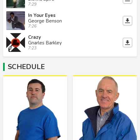
7:29
In Your Eyes
George Benson
7:26
Crazy
Gnarles Barkley
7:23
SCHEDULE