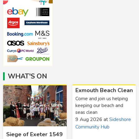
WHAT'S ON
Exmouth Beach Clean
Come and join us helping
keeping our beach and
seas clean
9 Aug 2026
at
Sideshore
Community Hub
Siege of Exeter 1549