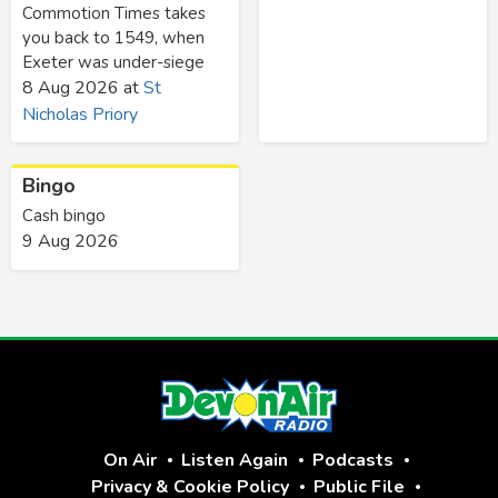
Commotion Times takes
you back to 1549, when
Exeter was under-siege
8 Aug 2026
at
St
Nicholas Priory
Bingo
Cash bingo
9 Aug 2026
On Air
Listen Again
Podcasts
Privacy & Cookie Policy
Public File