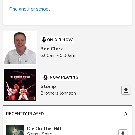
Find another school
ON AIR NOW
Ben Clark
6:00am - 9:00am
NOW PLAYING
Stomp
Brothers Johnson
RECENTLY PLAYED
Die On This Hill
Sienna Spiro