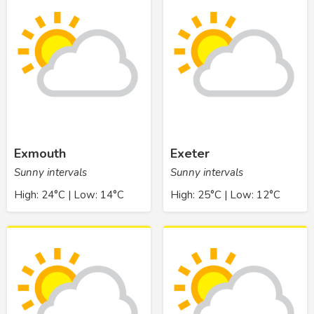
Exmouth
Exeter
Sunny intervals
Sunny intervals
High: 24°C | Low: 14°C
High: 25°C | Low: 12°C