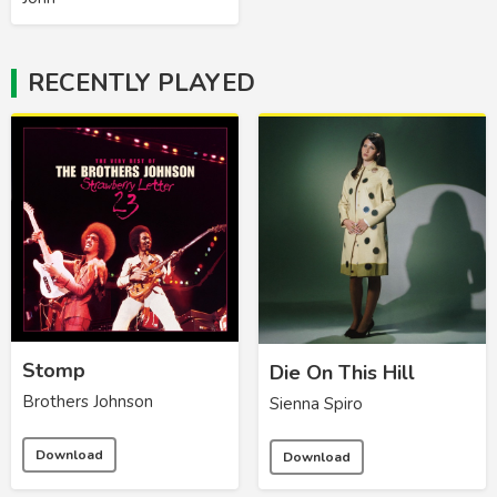
RECENTLY PLAYED
Stomp
Die On This Hill
Brothers Johnson
Sienna Spiro
Download
Download