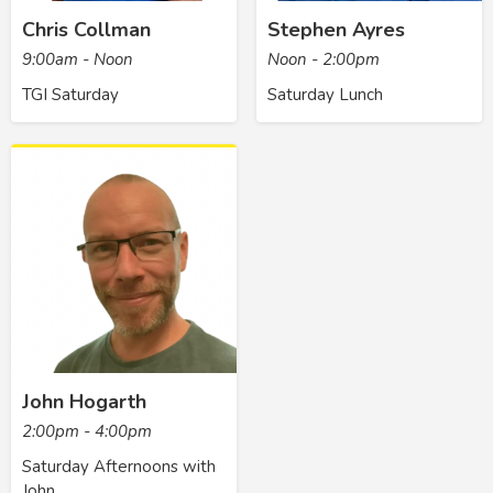
Chris Collman
Stephen Ayres
9:00am - Noon
Noon - 2:00pm
TGI Saturday
Saturday Lunch
John Hogarth
2:00pm - 4:00pm
Saturday Afternoons with
John