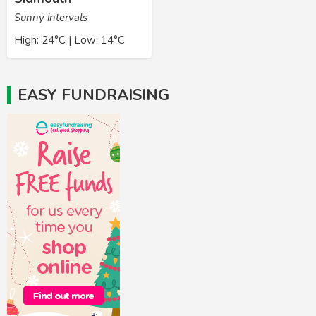
Sunny intervals
High: 24°C | Low: 14°C
EASY FUNDRAISING