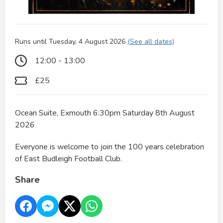
Runs until Tuesday, 4 August 2026
(See all dates)
12:00 - 13:00
£25
Ocean Suite, Exmouth 6:30pm Saturday 8th August
2026
Everyone is welcome to join the 100 years celebration
of East Budleigh Football Club.
Share