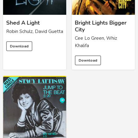
Shed A Light
Bright Lights Bigger
City
Robin Schulz, David Guetta
Cee Lo Green, Whiz
Khalifa
Download
Download