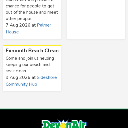
chance for people to get
out of the house and meet
other people.
7 Aug 2026
at
Palmer
House
Exmouth Beach Clean
Come and join us helping
keeping our beach and
seas clean
9 Aug 2026
at
Sideshore
Community Hub