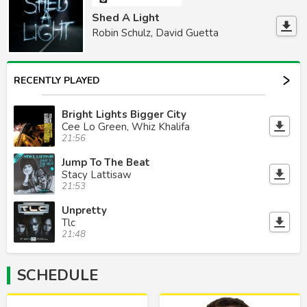
Shed A Light
Robin Schulz, David Guetta
RECENTLY PLAYED
Bright Lights Bigger City
Cee Lo Green, Whiz Khalifa
21:56
Jump To The Beat
Stacy Lattisaw
21:53
Unpretty
Tlc
21:48
SCHEDULE