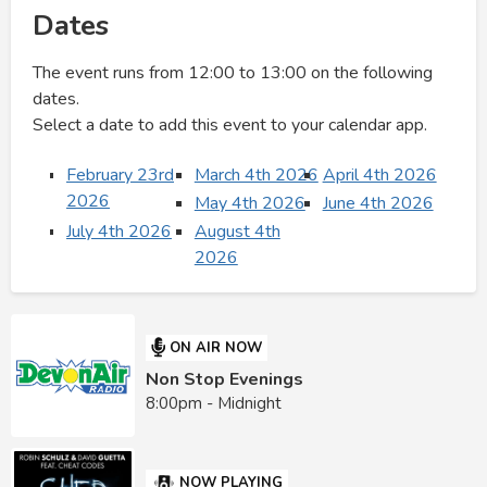
Dates
The event runs from 12:00 to 13:00 on the following
dates.
Select a date to add this event to your calendar app.
February 23rd
March 4th 2026
April 4th 2026
2026
May 4th 2026
June 4th 2026
July 4th 2026
August 4th
2026
ON AIR NOW
Non Stop Evenings
8:00pm - Midnight
NOW PLAYING