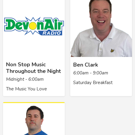
Non Stop Music
Ben Clark
Throughout the Night
6:00am - 9:00am
Midnight - 6:00am
Saturday Breakfast
The Music You Love