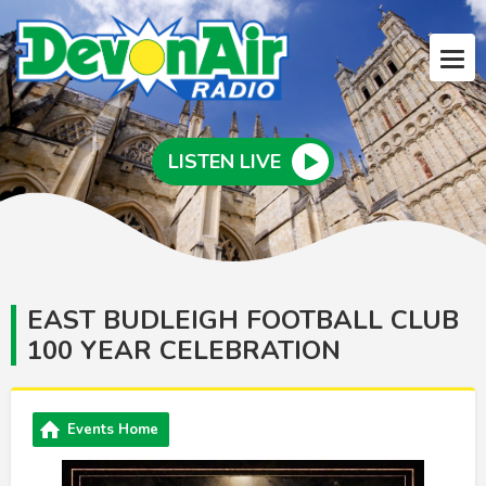
LISTEN LIVE
EAST BUDLEIGH FOOTBALL CLUB
100 YEAR CELEBRATION
Events Home