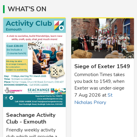
WHAT'S ON
Siege of Exeter 1549
Commotion Times takes
you back to 1549, when
Exeter was under-siege
7 Aug 2026
at
St
Nicholas Priory
Seachange Activity
Club - Exmouth
Friendly weekly activity
club which will provide a