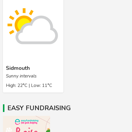
Sidmouth
Sunny intervals
High: 22°C | Low: 11°C
EASY FUNDRAISING