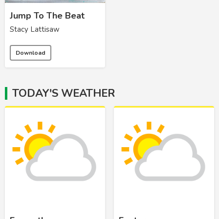
Jump To The Beat
Stacy Lattisaw
Download
TODAY'S WEATHER