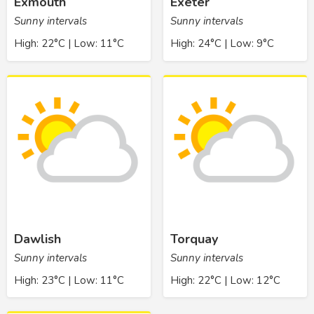
Exmouth
Exeter
Sunny intervals
Sunny intervals
High: 22°C | Low: 11°C
High: 24°C | Low: 9°C
Dawlish
Torquay
Sunny intervals
Sunny intervals
High: 23°C | Low: 11°C
High: 22°C | Low: 12°C