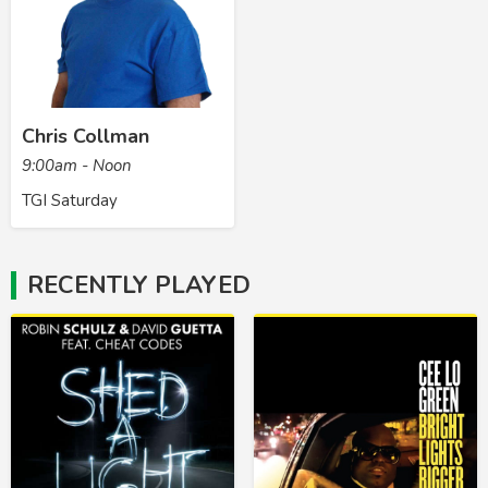
Chris Collman
9:00am - Noon
TGI Saturday
RECENTLY PLAYED