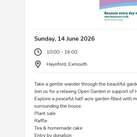
Sunday, 14 June 2026
10:00 - 16:00
Haynford, Exmouth
Take a gentle wander through the beautiful gar
Join us for a relaxing Open Garden in support of
Explore a peaceful half-acre garden filled with 
surrounding the house.
Plant sale
Raffle
Tea & homemade cake
Entry by donation