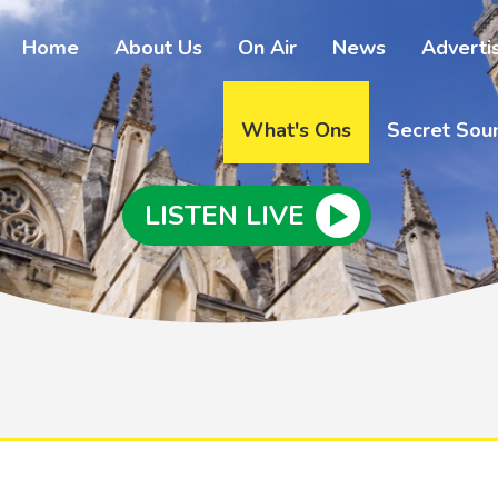
Home
About Us
On Air
News
Adverti
What's Ons
Secret Sou
LISTEN LIVE