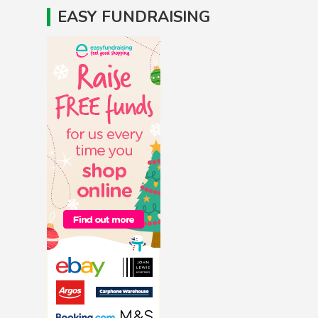
EASY FUNDRAISING