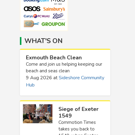
WHAT'S ON
Exmouth Beach Clean
Come and join us helping keeping our
beach and seas clean
9 Aug 2026
at
Sideshore Community
Hub
Siege of Exeter
1549
Commotion Times
takes you back to