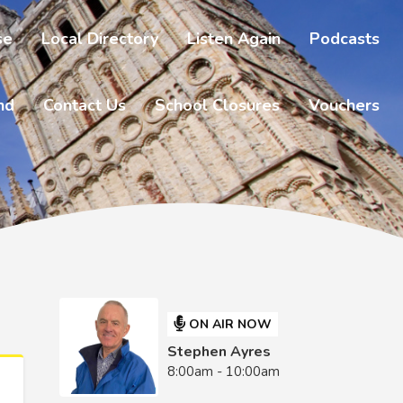
se
Local Directory
Listen Again
Podcasts
nd
Contact Us
School Closures
Vouchers
ON AIR NOW
Stephen Ayres
8:00am - 10:00am