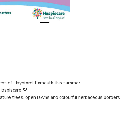
dens of Haynford, Exmouth this summer
 Hospiscare 💙
mature trees, open lawns and colourful herbaceous borders