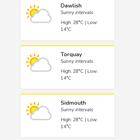
Dawlish
Sunny intervals
High: 28°C | Low:
14°C
Torquay
Sunny intervals
High: 28°C | Low:
14°C
Sidmouth
Sunny intervals
High: 28°C | Low:
14°C