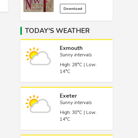
Download
TODAY'S WEATHER
Exmouth
Sunny intervals
High: 28°C | Low:
14°C
Exeter
Sunny intervals
High: 30°C | Low:
14°C