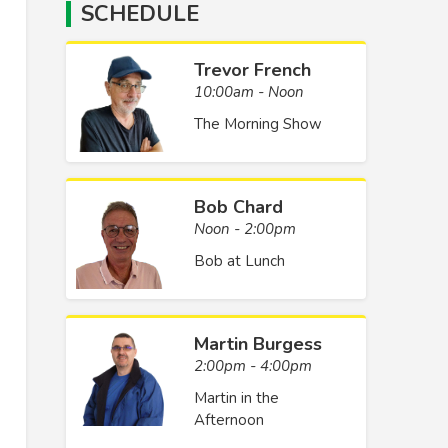
SCHEDULE
Trevor French
10:00am - Noon
The Morning Show
Bob Chard
Noon - 2:00pm
Bob at Lunch
Martin Burgess
2:00pm - 4:00pm
Martin in the
Afternoon