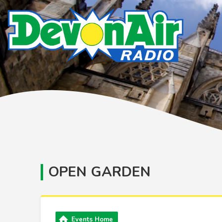
OPEN GARDEN
Events Home