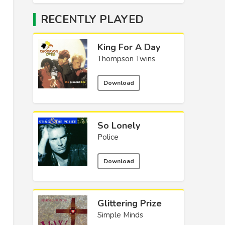
RECENTLY PLAYED
King For A Day
Thompson Twins
Download
So Lonely
Police
Download
Glittering Prize
Simple Minds