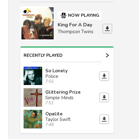
NOW PLAYING
King For A Day
Thompson Twins
RECENTLY PLAYED
So Lonely
Police
7:55
Glittering Prize
Simple Minds
7:51
Opalite
Taylor Swift
7:48