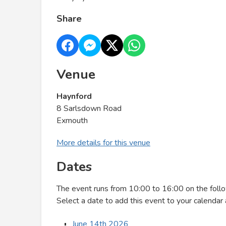
Share
Venue
Haynford
8 Sarlsdown Road
Exmouth
More details for this venue
Dates
The event runs from 10:00 to 16:00 on the foll
Select a date to add this event to your calendar 
June 14th 2026