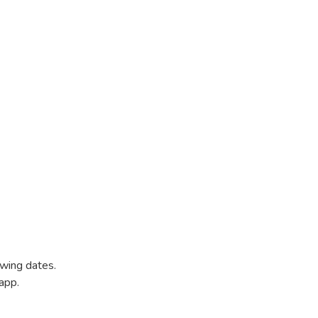
owing dates.
app.