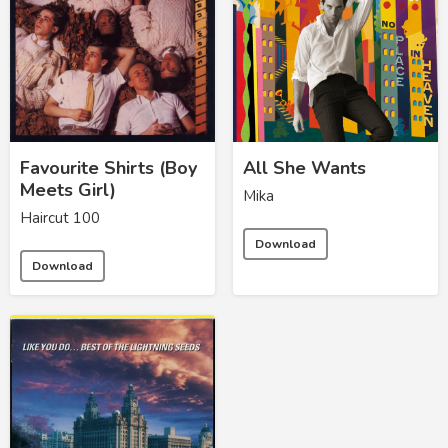
Favourite Shirts (Boy
All She Wants
Meets Girl)
Mika
Haircut 100
Download
Download