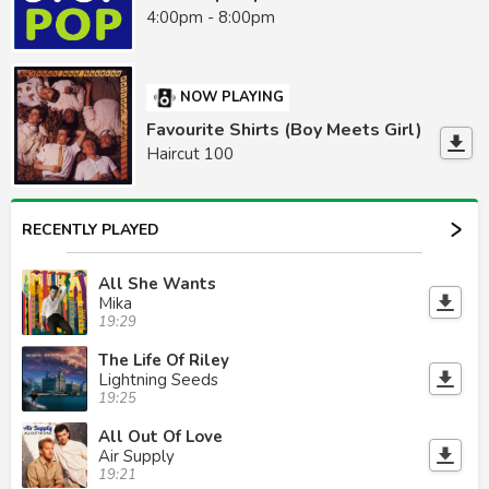
4:00pm - 8:00pm
NOW PLAYING
Favourite Shirts (Boy Meets Girl)
Haircut 100
RECENTLY PLAYED
All She Wants
Mika
19:29
The Life Of Riley
Lightning Seeds
19:25
All Out Of Love
Air Supply
19:21