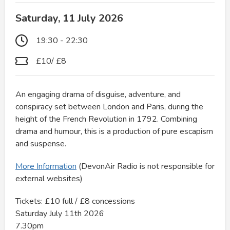
Saturday, 11 July 2026
19:30 - 22:30
£10/ £8
An engaging drama of disguise, adventure, and
conspiracy set between London and Paris, during the
height of the French Revolution in 1792. Combining
drama and humour, this is a production of pure escapism
and suspense.
More Information
(DevonAir Radio is not responsible for
external websites)
Tickets: £10 full / £8 concessions
Saturday July 11th 2026
7.30pm