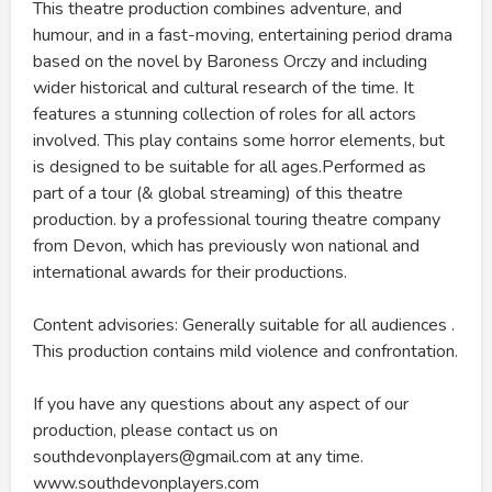
This theatre production combines adventure, and
humour, and in a fast-moving, entertaining period drama
based on the novel by Baroness Orczy and including
wider historical and cultural research of the time. It
features a stunning collection of roles for all actors
involved. This play contains some horror elements, but
is designed to be suitable for all ages.Performed as
part of a tour (& global streaming) of this theatre
production. by a professional touring theatre company
from Devon, which has previously won national and
international awards for their productions.
Content advisories: Generally suitable for all audiences .
This production contains mild violence and confrontation.
If you have any questions about any aspect of our
production, please contact us on
southdevonplayers@gmail.com at any time.
www.southdevonplayers.com