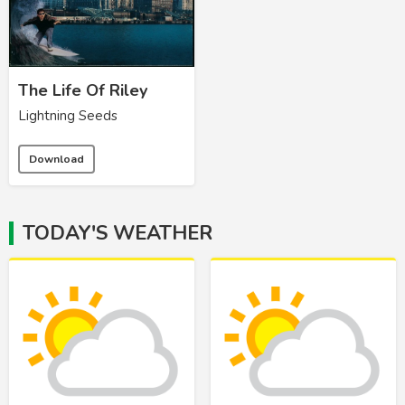
The Life Of Riley
Lightning Seeds
Download
TODAY'S WEATHER