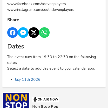
www.facebook.com/sdevonplayers
www.instagram.com/southdevonplayers
Share
Dates
The event runs from 19:30 to 22:30 on the following
dates.
Select a date to add this event to your calendar app.
July 11th 2026
ON AIR NOW
Non Stop Pop