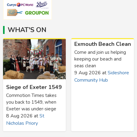
WHAT'S ON
Exmouth Beach Clean
Come and join us helping
keeping our beach and
seas clean
9 Aug 2026
at
Sideshore
Community Hub
Siege of Exeter 1549
Commotion Times takes
you back to 1549, when
Exeter was under-siege
8 Aug 2026
at
St
Nicholas Priory