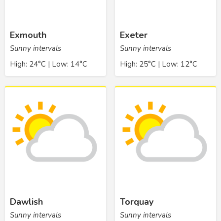
Exmouth
Exeter
Sunny intervals
Sunny intervals
High: 24°C | Low: 14°C
High: 25°C | Low: 12°C
Dawlish
Torquay
Sunny intervals
Sunny intervals