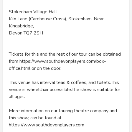
Stokenham Village Hall
Kiln Lane (Carehouse Cross), Stokenham, Near
Kingsbridge,
Devon TQ7 2SH
Tickets for this and the rest of our tour can be obtained
from https://www.southdevonplayers.com/box-
office.html or on the door.
This venue has interval teas & coffees, and toilets.This
venue is wheelchair accessible.The show is suitable for
all ages.
More information on our touring theatre company and
this show, can be found at
https://www.southdevonplayers.com