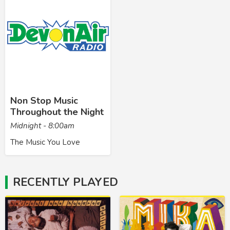
Non Stop Music
Throughout the Night
Midnight - 8:00am
The Music You Love
RECENTLY PLAYED