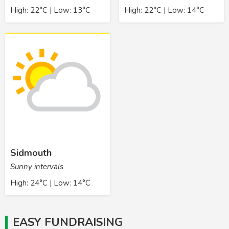
High: 22°C | Low: 13°C
High: 22°C | Low: 14°C
Sidmouth
Sunny intervals
High: 24°C | Low: 14°C
EASY FUNDRAISING