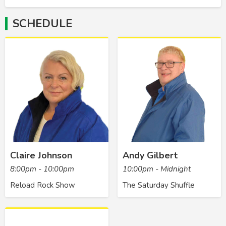
SCHEDULE
Claire Johnson
Andy Gilbert
8:00pm - 10:00pm
10:00pm - Midnight
Reload Rock Show
The Saturday Shuffle