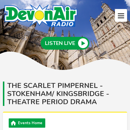
LISTEN LIVE
THE SCARLET PIMPERNEL -
STOKENHAM/ KINGSBRIDGE -
THEATRE PERIOD DRAMA
Events Home