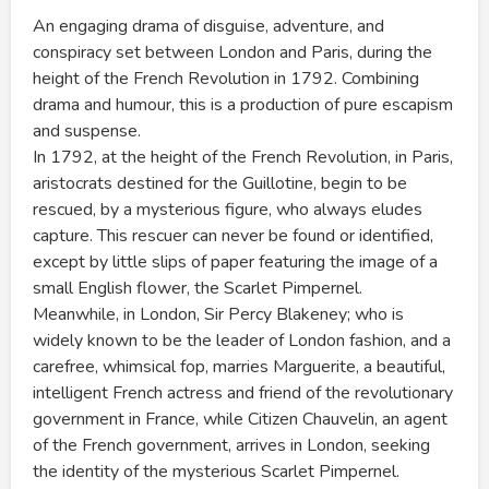
An engaging drama of disguise, adventure, and
conspiracy set between London and Paris, during the
height of the French Revolution in 1792. Combining
drama and humour, this is a production of pure escapism
and suspense.
In 1792, at the height of the French Revolution, in Paris,
aristocrats destined for the Guillotine, begin to be
rescued, by a mysterious figure, who always eludes
capture. This rescuer can never be found or identified,
except by little slips of paper featuring the image of a
small English flower, the Scarlet Pimpernel.
Meanwhile, in London, Sir Percy Blakeney; who is
widely known to be the leader of London fashion, and a
carefree, whimsical fop, marries Marguerite, a beautiful,
intelligent French actress and friend of the revolutionary
government in France, while Citizen Chauvelin, an agent
of the French government, arrives in London, seeking
the identity of the mysterious Scarlet Pimpernel.