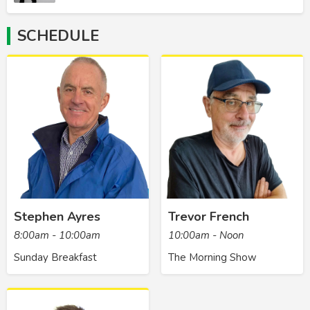
SCHEDULE
Stephen Ayres
Trevor French
8:00am - 10:00am
10:00am - Noon
Sunday Breakfast
The Morning Show