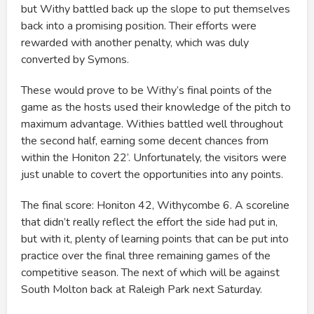
but Withy battled back up the slope to put themselves
back into a promising position. Their efforts were
rewarded with another penalty, which was duly
converted by Symons.
These would prove to be Withy’s final points of the
game as the hosts used their knowledge of the pitch to
maximum advantage. Withies battled well throughout
the second half, earning some decent chances from
within the Honiton 22’. Unfortunately, the visitors were
just unable to covert the opportunities into any points.
The final score: Honiton 42, Withycombe 6. A scoreline
that didn’t really reflect the effort the side had put in,
but with it, plenty of learning points that can be put into
practice over the final three remaining games of the
competitive season. The next of which will be against
South Molton back at Raleigh Park next Saturday.