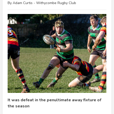
By Adam Curtis - Withycombe Rugby Club
It was defeat in the penultimate away fixture of
the season