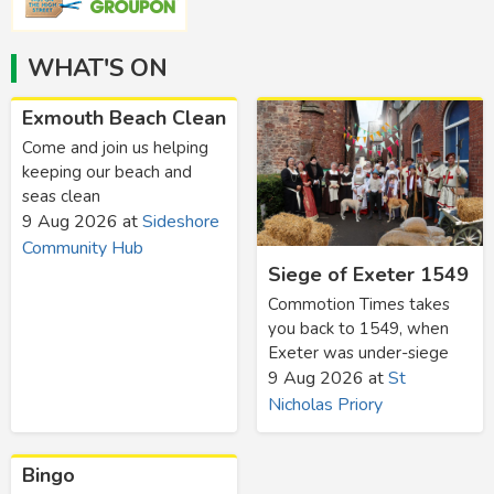
WHAT'S ON
Exmouth Beach Clean
Come and join us helping
keeping our beach and
seas clean
9 Aug 2026
at
Sideshore
Community Hub
Siege of Exeter 1549
Commotion Times takes
you back to 1549, when
Exeter was under-siege
9 Aug 2026
at
St
Nicholas Priory
Bingo