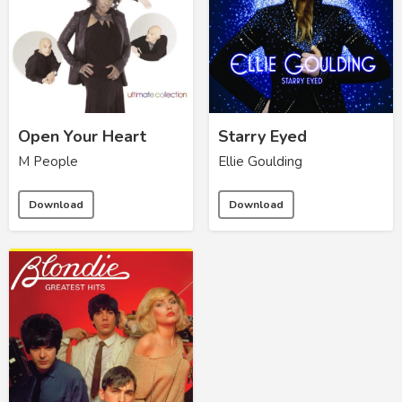
Open Your Heart
Starry Eyed
M People
Ellie Goulding
Download
Download