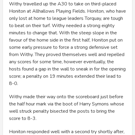
Withy travelled up the A30 to take on third-placed
Honiton at Allhallows Playing Fields. Honiton, who have
only lost at home to league leaders Torquay, are tough
to beat on their turf. Withy needed a strong eighty
minutes to change that. With the steep slope in the
favour of the home side in the first half, Honiton put on
some early pressure to force a strong defensive set
from Withy. They proved themselves well and repelled
any scores for some time, however eventually, the
hosts found a gap in the wall to sneak in for the opening
score; a penalty on 19 minutes extended their lead to
8-0.
Withy made their way onto the scoreboard just before
the half hour mark via the boot of Harry Symons whose
well struck penalty bisected the posts to bring the
score to 8-3.
Honiton responded well with a second try shortly after,