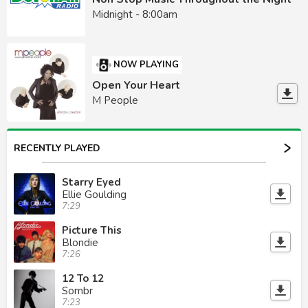
Midnight - 8:00am
NOW PLAYING
Open Your Heart
M People
RECENTLY PLAYED
Starry Eyed
Ellie Goulding
7:29
Picture This
Blondie
7:26
12 To 12
Sombr
7:23