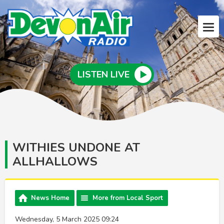
LISTEN LIVE
WITHIES UNDONE AT
ALLHALLOWS
News Home
More from Local Sport
Wednesday, 5 March 2025 09:24