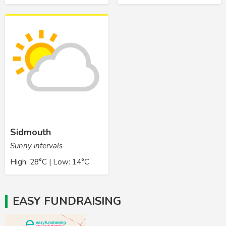
Sidmouth
Sunny intervals
High: 28°C | Low: 14°C
EASY FUNDRAISING