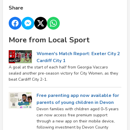
Share
More from Local Sport
Women's Match Report: Exeter City 2
Cardiff City 1
A goal at the start of each half from Georgia Vaccaro
sealed another pre-season victory for City Women, as they
beat Cardiff City 2-1.
Free parenting app now available for
parents of young children in Devon
Devon families with children aged 0–5 years
can now access free premium support
through a new app on their mobile device,
following investment by Devon County