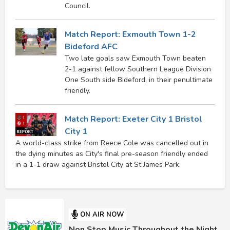
Council.
Match Report: Exmouth Town 1-2
Bideford AFC
Two late goals saw Exmouth Town beaten
2-1 against fellow Southern League Division
One South side Bideford, in their penultimate
friendly.
Match Report: Exeter City 1 Bristol
City 1
A world-class strike from Reece Cole was cancelled out in
the dying minutes as City's final pre-season friendly ended
in a 1-1 draw against Bristol City at St James Park.
ON AIR NOW
Non Stop Music Throughout the Night