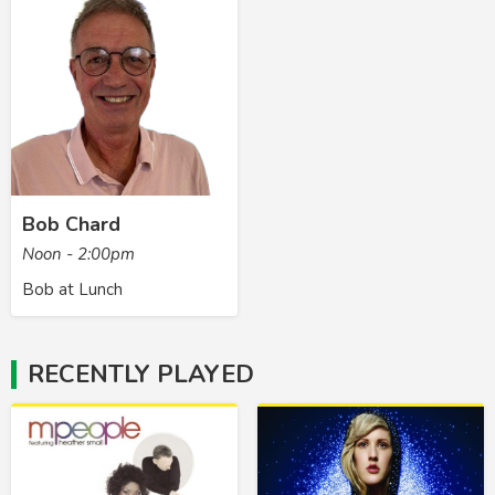
Bob Chard
Noon - 2:00pm
Bob at Lunch
RECENTLY PLAYED