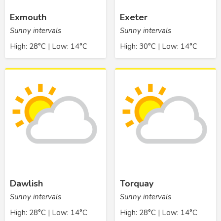
Exmouth
Exeter
Sunny intervals
Sunny intervals
High: 28°C | Low: 14°C
High: 30°C | Low: 14°C
Dawlish
Torquay
Sunny intervals
Sunny intervals
High: 28°C | Low: 14°C
High: 28°C | Low: 14°C