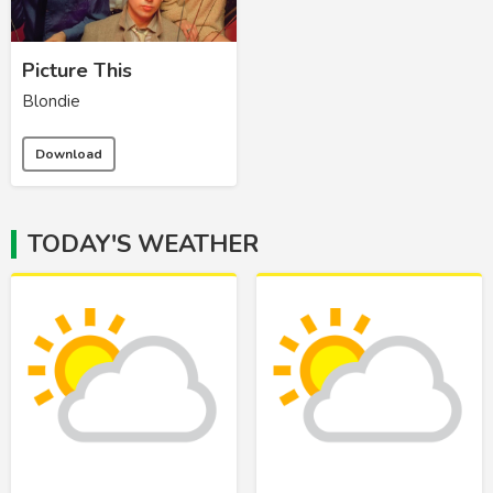
Picture This
Blondie
Download
TODAY'S WEATHER