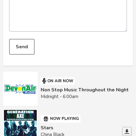
This can be left alone:
Send
ON AIR NOW
Non Stop Music Throughout the Night
Midnight - 6:00am
NOW PLAYING
Stars
China Black