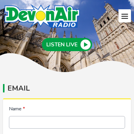
LISTEN LIVE
EMAIL
Name
*