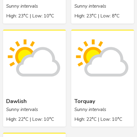
Sunny intervals
Sunny intervals
High: 23°C | Low: 10°C
High: 23°C | Low: 8°C
Dawlish
Torquay
Sunny intervals
Sunny intervals
High: 22°C | Low: 10°C
High: 22°C | Low: 10°C