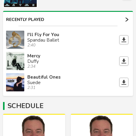
RECENTLY PLAYED
I'll Fly For You
Spandau Ballet
2:40
Mercy
Duffy
2:34
Beautiful Ones
Suede
2:31
SCHEDULE