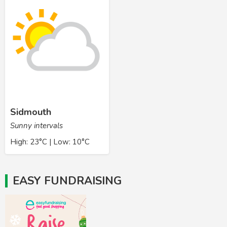
Sidmouth
Sunny intervals
High: 23°C | Low: 10°C
EASY FUNDRAISING