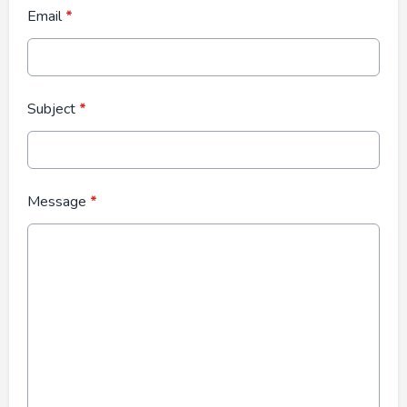
Email
*
Subject
*
Message
*