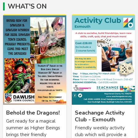
WHAT'S ON
Behold the Dragons!
Seachange Activity
Club - Exmouth
Get ready for a magical
summer as Higher Beings
Friendly weekly activity
brings their friendly
club which will provide a