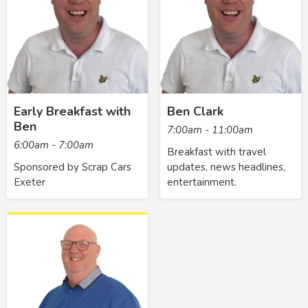
Early Breakfast with
Ben Clark
Ben
7:00am - 11:00am
6:00am - 7:00am
Breakfast with travel
Sponsored by Scrap Cars
updates, news headlines,
Exeter
entertainment.