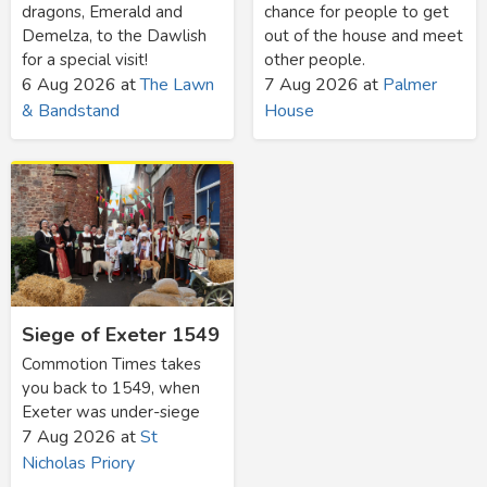
dragons, Emerald and
chance for people to get
Demelza, to the Dawlish
out of the house and meet
for a special visit!
other people.
6 Aug 2026
at
The Lawn
7 Aug 2026
at
Palmer
& Bandstand
House
Siege of Exeter 1549
Commotion Times takes
you back to 1549, when
Exeter was under-siege
7 Aug 2026
at
St
Nicholas Priory