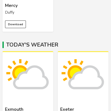
Mercy
Duffy
Download
TODAY'S WEATHER
Exmouth
Exeter