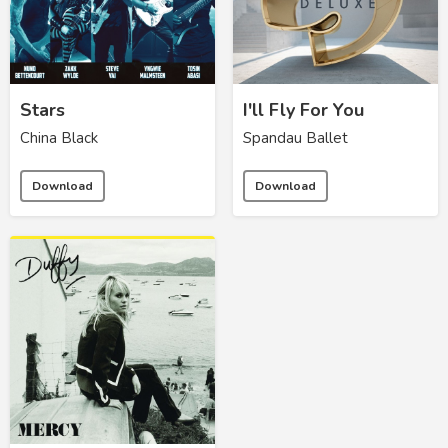
Stars
I'll Fly For You
China Black
Spandau Ballet
Download
Download