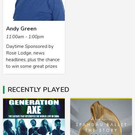
Andy Green
11:00am - 1:00pm
Daytime Sponsored by
Rose Lodge, news
headlines, plus the chance
to win some great prizes
RECENTLY PLAYED