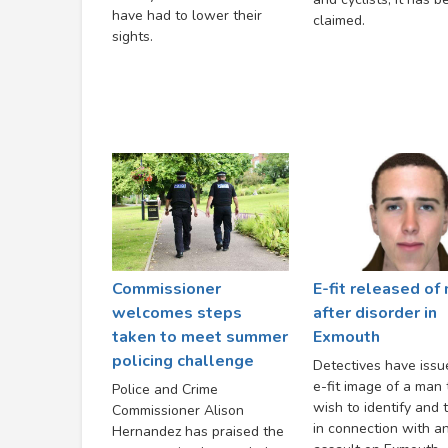
have had to lower their
claimed.
sights.
Commissioner
E-fit released of
welcomes steps
after disorder in
taken to meet summer
Exmouth
policing challenge
Detectives have issu
e-fit image of a man
Police and Crime
wish to identify and t
Commissioner Alison
in connection with a
Hernandez has praised the