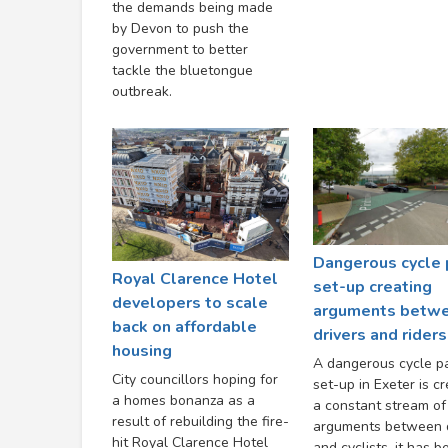
the demands being made
by Devon to push the
government to better
tackle the bluetongue
outbreak.
Dangerous cycle 
Royal Clarence Hotel
set-up creating
developers to scale
arguments betw
back on affordable
drivers and riders
housing
A dangerous cycle p
City councillors hoping for
set-up in Exeter is cr
a homes bonanza as a
a constant stream of
result of rebuilding the fire-
arguments between d
hit Royal Clarence Hotel
and cyclists, it has b