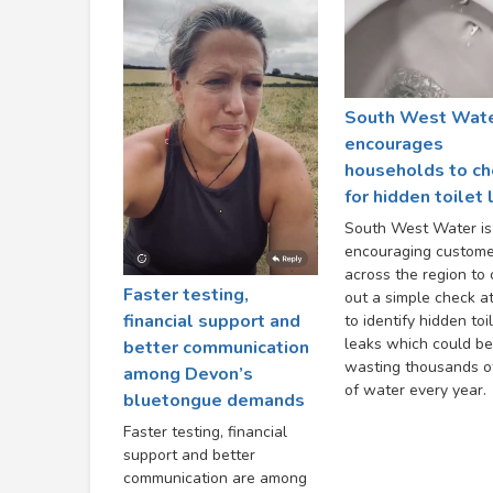
South West Wat
encourages
households to ch
for hidden toilet
South West Water is
encouraging custome
across the region to 
Faster testing,
out a simple check a
financial support and
to identify hidden toi
leaks which could be
better communication
wasting thousands of
among Devon’s
of water every year.
bluetongue demands
Faster testing, financial
support and better
communication are among