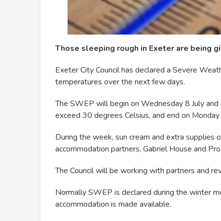
Those sleeping rough in Exeter are being gi
Exeter City Council has declared a Severe Wea
temperatures over the next few days.
The SWEP will begin on Wednesday 8 July and c
exceed 30 degrees Celsius, and end on Monday 
During the week, sun cream and extra supplies of
accommodation partners, Gabriel House and Pro
The Council will be working with partners and 
Normally SWEP is declared during the winter m
accommodation is made available.