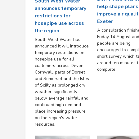
South West Water
help shape plans
announces temporary
improve air qualit
restrictions for
Exeter
hosepipe use across
A consultation finish
the region
Friday 14 August an
South West Water has
people are being
announced it will introduce
encouraged to compl
temporary restrictions on
short survey which t
hosepipe use for all
around ten minutes t
customers across Devon,
complete.
Cornwall, parts of Dorset
and Somerset and the Isles
of Scilly as prolonged dry
weather, significantly
below average rainfall and
continued high demand
place increasing pressure
on the region's water
resources.