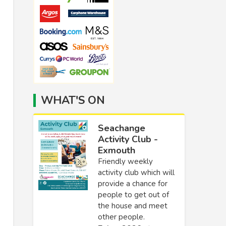
WHAT'S ON
Seachange
Activity Club -
Exmouth
Friendly weekly
activity club which will
provide a chance for
people to get out of
the house and meet
other people.