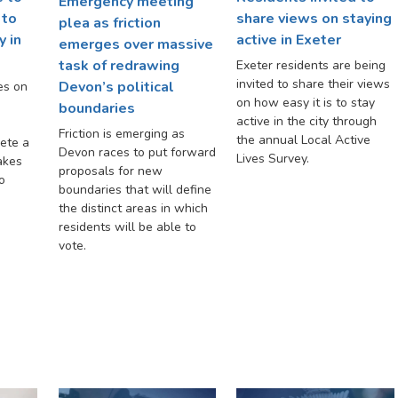
Emergency meeting
 to
share views on staying
plea as friction
y in
active in Exeter
emerges over massive
task of redrawing
Exeter residents are being
invited to share their views
Devon’s political
es on
on how easy it is to stay
d
boundaries
active in the city through
Friction is emerging as
the annual Local Active
ete a
Devon races to put forward
Lives Survey.
akes
proposals for new
o
boundaries that will define
the distinct areas in which
residents will be able to
vote.