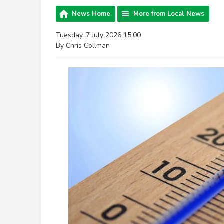
News Home
More from Local News
Tuesday, 7 July 2026 15:00
By Chris Collman