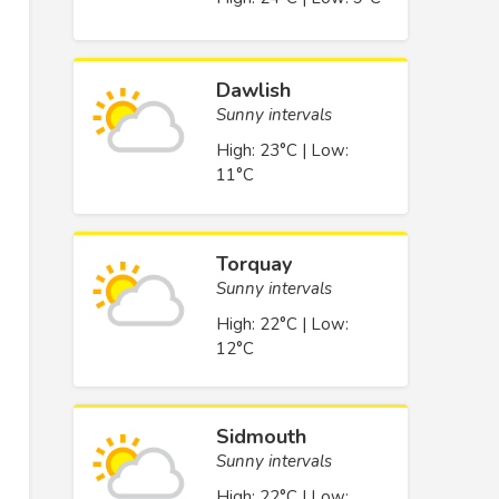
Dawlish
Sunny intervals
High: 23°C | Low:
11°C
Torquay
Sunny intervals
High: 22°C | Low:
12°C
Sidmouth
Sunny intervals
High: 22°C | Low: