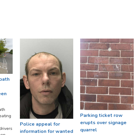
path
een
ath
Parking ticket row
eating
erupts over signage
Police appeal for
rivers
quarrel
information for wanted
een