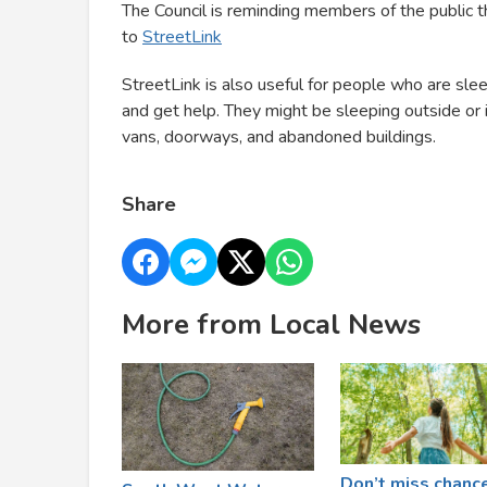
The Council is reminding members of the public 
to
StreetLink
StreetLink is also useful for people who are sle
and get help. They might be sleeping outside or in
vans, doorways, and abandoned buildings.
Share
More from Local News
Don’t miss chanc