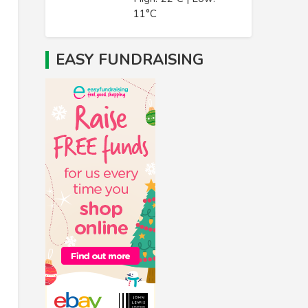
11°C
EASY FUNDRAISING