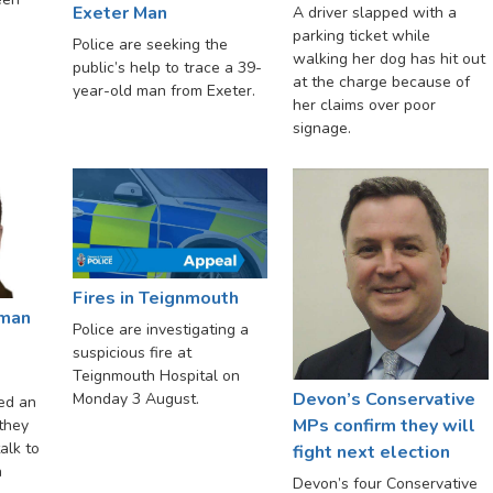
Exeter Man
A driver slapped with a
parking ticket while
Police are seeking the
walking her dog has hit out
public’s help to trace a 39-
at the charge because of
year-old man from Exeter.
her claims over poor
signage.
Fires in Teignmouth
 man
Police are investigating a
suspicious fire at
Teignmouth Hospital on
Devon’s Conservative
Monday 3 August.
ed an
MPs confirm they will
 they
alk to
fight next election
n
Devon’s four Conservative