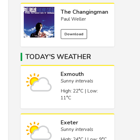
The Changingman
Paul Weller
Download
TODAY'S WEATHER
Exmouth
Sunny intervals
High: 22°C | Low:
11°C
Exeter
Sunny intervals
High: 24°C | Low: 9°C