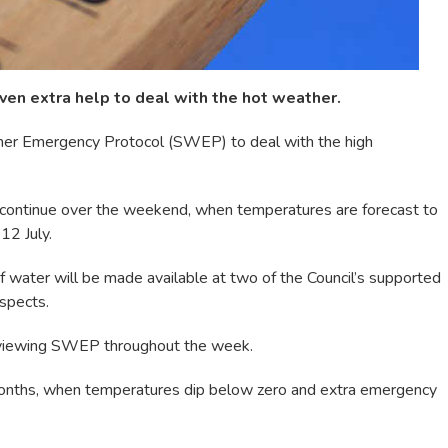
ven extra help to deal with the hot weather.
ther Emergency Protocol (SWEP) to deal with the high
ontinue over the weekend, when temperatures are forecast to
12 July.
 water will be made available at two of the Council’s supported
spects.
reviewing SWEP throughout the week.
onths, when temperatures dip below zero and extra emergency