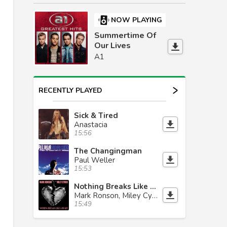
NOW PLAYING
Summertime Of
Our Lives
A1
RECENTLY PLAYED
Sick & Tired
Anastacia
15:56
The Changingman
Paul Weller
15:53
Nothing Breaks Like A Heart
Mark Ronson, Miley Cyrus
15:49