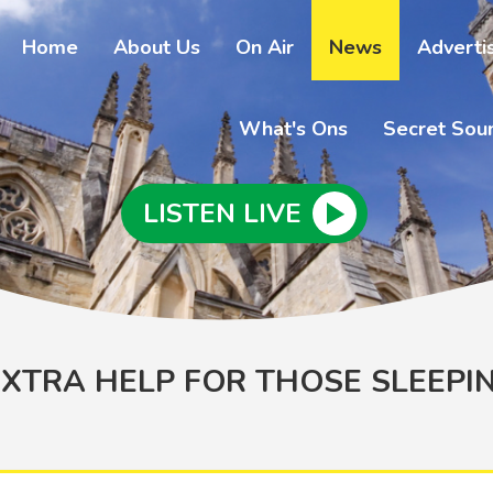
Home
About Us
On Air
News
Adverti
What's Ons
Secret Sou
LISTEN LIVE
XTRA HELP FOR THOSE SLEEPI