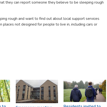
that they can report someone they believe to be sleeping rough
eping rough and want to find out about local support services
 places not designed for people to live in, including cars or
e to
Residents invited to