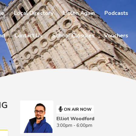
se
Local Directory
Listen Again
Podcasts
nd
Contact Us
School Closures
Vouchers
NG
ON AIR NOW
Elliot Woodford
3:00pm - 6:00pm