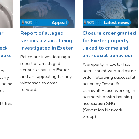
er
Report of alleged
Closure order granted
serious assault being
for Exeter property
eck
investigated in Exeter
linked to crime and
 leaks
anti-social behaviour
Police are investigating a
report of an alleged
A property in Exeter has
serious assault in Exeter
rs
been issued with a closure
and are appealing for any
carry
order following successful
witnesses to come
t home
action by Devon &
forward.
let
Cornwall Police working in
partnership with housing
 litres
association SNG
(Sovereign Network
Group).