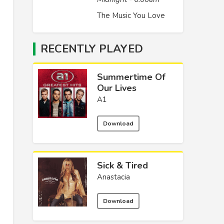
The Music You Love
RECENTLY PLAYED
Summertime Of
Our Lives
A1
Download
Sick & Tired
Anastacia
Download