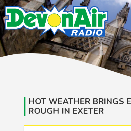
HOT WEATHER BRINGS E
ROUGH IN EXETER