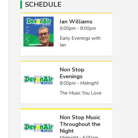
SCHEDULE
Ian Williams
6:00pm - 8:00pm
Early Evenings with
Ian
Non Stop
Evenings
8:00pm - Midnight
The Music You Love
Non Stop Music
Throughout the
Night
Midnight - 6:00am