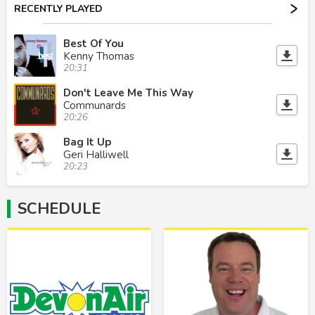
RECENTLY PLAYED
Best Of You
Kenny Thomas
20:31
Don't Leave Me This Way
Communards
20:26
Bag It Up
Geri Halliwell
20:23
SCHEDULE