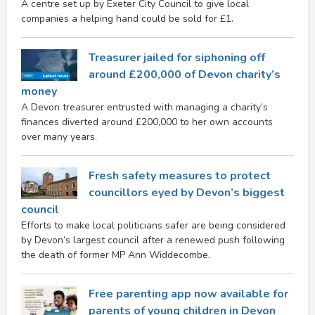
A centre set up by Exeter City Council to give local
companies a helping hand could be sold for £1.
Treasurer jailed for siphoning off
around £200,000 of Devon charity’s
money
A Devon treasurer entrusted with managing a charity’s
finances diverted around £200,000 to her own accounts
over many years.
Fresh safety measures to protect
councillors eyed by Devon’s biggest
council
Efforts to make local politicians safer are being considered
by Devon’s largest council after a renewed push following
the death of former MP Ann Widdecombe.
Free parenting app now available for
parents of young children in Devon