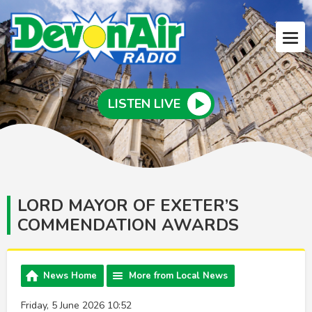
LISTEN LIVE
LORD MAYOR OF EXETER’S
COMMENDATION AWARDS
News Home
More from Local News
Friday, 5 June 2026 10:52