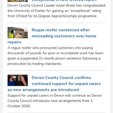
Devon County Council Leader Julian Brazil has congratulated
the University of Exeter for gaining an “exceptional” rating
from Ofsted for its Degree Apprenticeships programme.
Rogue roofer sentenced after
misleading customers over home
repairs
A rogue roofer who pressured customers into paying
thousands of pounds for poor or incomplete work has been
given a suspended 21-month prison sentence following a
prosecution by trading standards.
Devon County Council confirms
continued support for unpaid carers
as new arrangements are introduced
Support for unpaid carers in Devon will continue as Devon
County Council introduces new arrangements from 1
October 2026.