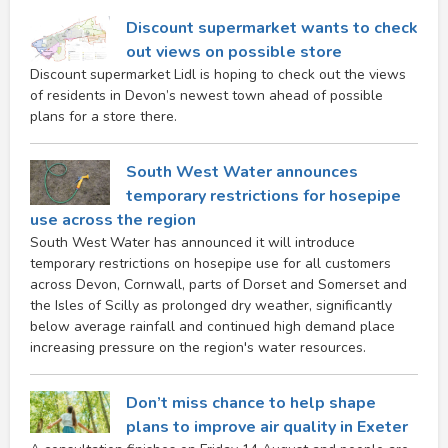
Discount supermarket wants to check
out views on possible store
Discount supermarket Lidl is hoping to check out the views
of residents in Devon’s newest town ahead of possible
plans for a store there.
South West Water announces
temporary restrictions for hosepipe
use across the region
South West Water has announced it will introduce
temporary restrictions on hosepipe use for all customers
across Devon, Cornwall, parts of Dorset and Somerset and
the Isles of Scilly as prolonged dry weather, significantly
below average rainfall and continued high demand place
increasing pressure on the region's water resources.
Don’t miss chance to help shape
plans to improve air quality in Exeter