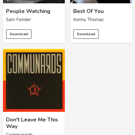
People Watching
Best Of You
Sam Fender
Kenny Thomas
Download
Download
Don't Leave Me This
Way
Communards