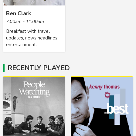
Ben Clark
7:00am - 11:00am
Breakfast with travel
updates, news headlines,
entertainment.
RECENTLY PLAYED