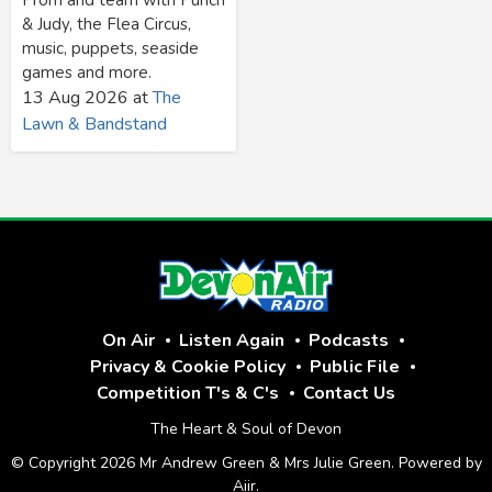
& Judy, the Flea Circus,
music, puppets, seaside
games and more.
13 Aug 2026
at
The
Lawn & Bandstand
On Air
Listen Again
Podcasts
Privacy & Cookie Policy
Public File
Competition T's & C's
Contact Us
The Heart & Soul of Devon
© Copyright 2026 Mr Andrew Green & Mrs Julie Green. Powered by
Aiir
.