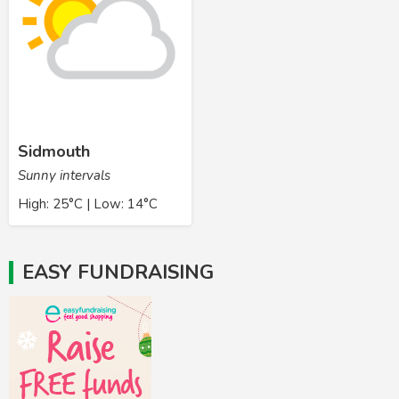
Sidmouth
Sunny intervals
High: 25°C | Low: 14°C
EASY FUNDRAISING