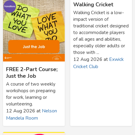
Walking Cricket
Walking Cricket is a low-
impact version of
traditional cricket designed
to accommodate players
of all ages and abilities,
especially older adults or
those with ...
12 Aug 2026
at
Exwick
Cricket Club
FREE 2-Part Course;
Just the Job
A course of two weekly
workshops on preparing
for work, learning or
volunteering.
12 Aug 2026
at
Nelson
Mandela Room