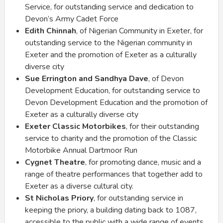
Service, for outstanding service and dedication to
Devon’s Army Cadet Force
Edith Chinnah
, of Nigerian Community in Exeter, for
outstanding service to the Nigerian community in
Exeter and the promotion of Exeter as a culturally
diverse city
Sue Errington and Sandhya Dave
, of Devon
Development Education, for outstanding service to
Devon Development Education and the promotion of
Exeter as a culturally diverse city
Exeter Classic Motorbikes
, for their outstanding
service to charity and the promotion of the Classic
Motorbike Annual Dartmoor Run
Cygnet Theatre
, for promoting dance, music and a
range of theatre performances that together add to
Exeter as a diverse cultural city.
St Nicholas Priory
, for outstanding service in
keeping the priory, a building dating back to 1087,
accessible to the public with a wide range of events