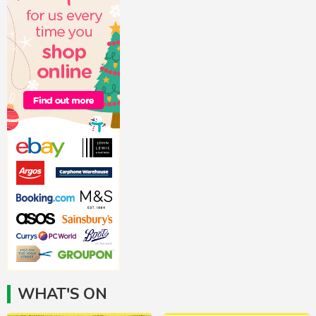
WHAT'S ON