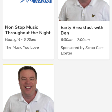
Non Stop Music
Early Breakfast with
Throughout the Night
Ben
Midnight - 6:00am
6:00am - 7:00am
The Music You Love
Sponsored by Scrap Cars
Exeter