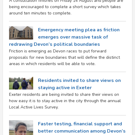
A consultation finishes on Friday 14 August and people are
being encouraged to complete a short survey which takes
around ten minutes to complete.
Emergency meeting plea as friction
emerges over massive task of
redrawing Devon’s political boundaries
Friction is emerging as Devon races to put forward
proposals for new boundaries that will define the distinct
areas in which residents will be able to vote.
Residents invited to share views on
staying active in Exeter
Exeter residents are being invited to share their views on
how easy it is to stay active in the city through the annual
Local Active Lives Survey.
Faster testing, financial support and
better communication among Devon’s