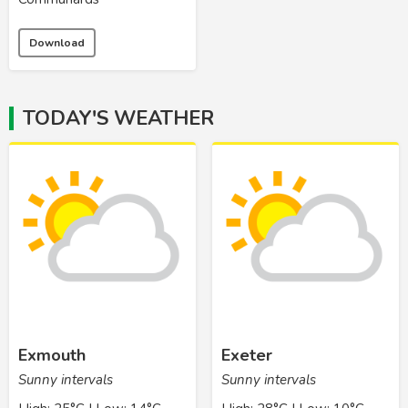
Download
TODAY'S WEATHER
Exmouth
Exeter
Sunny intervals
Sunny intervals