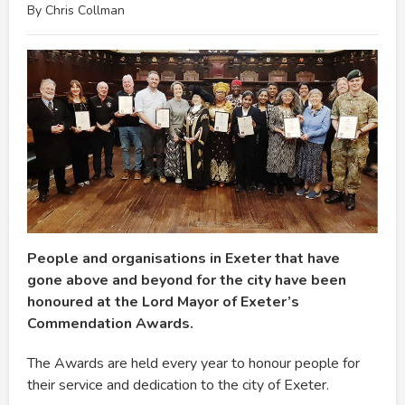
By Chris Collman
People and organisations in Exeter that have
gone above and beyond for the city have been
honoured at the Lord Mayor of Exeter’s
Commendation Awards.
The Awards are held every year to honour people for
their service and dedication to the city of Exeter.