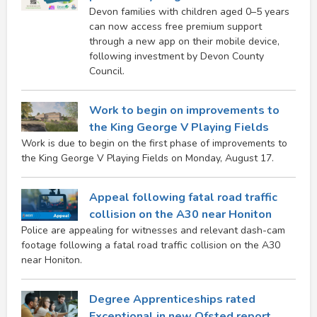
Devon families with children aged 0–5 years
can now access free premium support
through a new app on their mobile device,
following investment by Devon County
Council.
Work to begin on improvements to
the King George V Playing Fields
Work is due to begin on the first phase of improvements to
the King George V Playing Fields on Monday, August 17.
Appeal following fatal road traffic
collision on the A30 near Honiton
Police are appealing for witnesses and relevant dash-cam
footage following a fatal road traffic collision on the A30
near Honiton.
Degree Apprenticeships rated
Exceptional in new Ofsted report