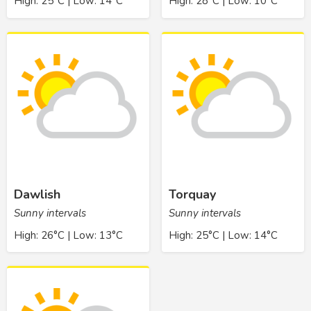
High: 25°C | Low: 14°C
High: 28°C | Low: 10°C
Dawlish
Torquay
Sunny intervals
Sunny intervals
High: 26°C | Low: 13°C
High: 25°C | Low: 14°C