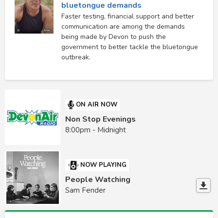
bluetongue demands
Faster testing, financial support and better
communication are among the demands
being made by Devon to push the
government to better tackle the bluetongue
outbreak.
ON AIR NOW
Non Stop Evenings
8:00pm - Midnight
NOW PLAYING
People Watching
Sam Fender