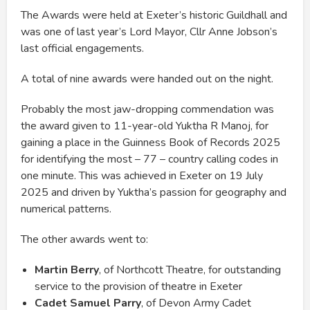
The Awards were held at Exeter’s historic Guildhall and
was one of last year’s Lord Mayor, Cllr Anne Jobson’s
last official engagements.
A total of nine awards were handed out on the night.
Probably the most jaw-dropping commendation was
the award given to 11-year-old Yuktha R Manoj, for
gaining a place in the Guinness Book of Records 2025
for identifying the most – 77 – country calling codes in
one minute. This was achieved in Exeter on 19 July
2025 and driven by Yuktha’s passion for geography and
numerical patterns.
The other awards went to:
Martin Berry
, of Northcott Theatre, for outstanding
service to the provision of theatre in Exeter
Cadet Samuel Parry
, of Devon Army Cadet