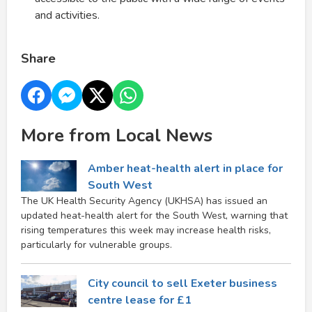
and activities.
Share
More from Local News
Amber heat-health alert in place for
South West
The UK Health Security Agency (UKHSA) has issued an
updated heat-health alert for the South West, warning that
rising temperatures this week may increase health risks,
particularly for vulnerable groups.
City council to sell Exeter business
centre lease for £1