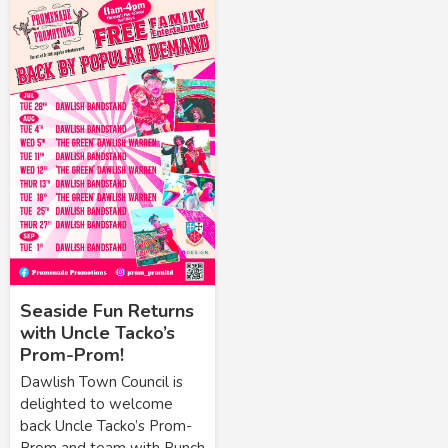
Seaside Fun Returns
with Uncle Tacko’s
Prom-Prom!
Dawlish Town Council is
delighted to welcome
back Uncle Tacko’s Prom-
Prom and team with Punch