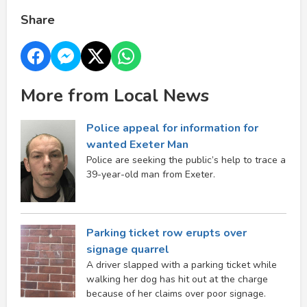
Share
More from Local News
Police appeal for information for
wanted Exeter Man
Police are seeking the public’s help to trace a
39-year-old man from Exeter.
Parking ticket row erupts over
signage quarrel
A driver slapped with a parking ticket while
walking her dog has hit out at the charge
because of her claims over poor signage.