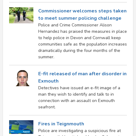
Commissioner welcomes steps taken
to meet summer policing challenge
Police and Crime Commissioner Alison
Hernandez has praised the measures in place
to help police in Devon and Cornwall keep
communities safe as the population increases
dramatically during the four months of the
summer.
E-fit released of man after disorder in
Exmouth
Detectives have issued an e-fit image of a
man they wish to identify and talk to in
connection with an assault on Exmouth
seafront.
Fires in Teignmouth
Police are investigating a suspicious fire at