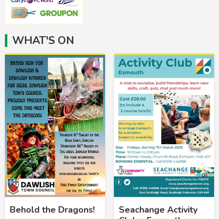
WHAT'S ON
Behold the Dragons!
Seachange Activity