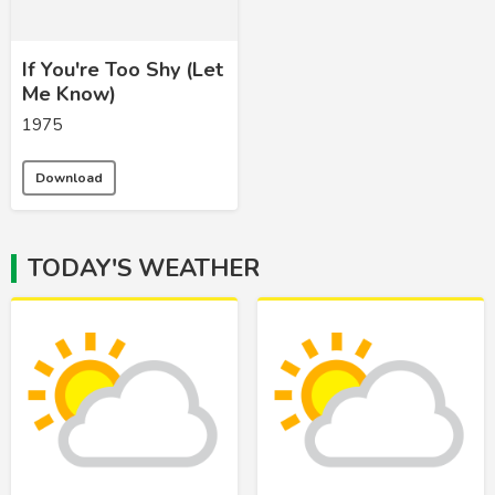
If You're Too Shy (Let
Me Know)
1975
Download
TODAY'S WEATHER