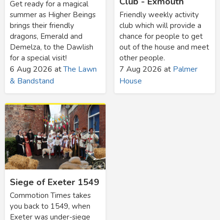
Club - Exmouth
Get ready for a magical
summer as Higher Beings
Friendly weekly activity
brings their friendly
club which will provide a
dragons, Emerald and
chance for people to get
Demelza, to the Dawlish
out of the house and meet
for a special visit!
other people.
6 Aug 2026
at
The Lawn
7 Aug 2026
at
Palmer
& Bandstand
House
Siege of Exeter 1549
Commotion Times takes
you back to 1549, when
Exeter was under-siege