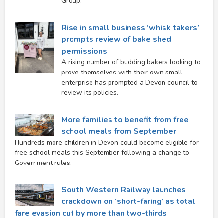
Group.
Rise in small business ‘whisk takers’
prompts review of bake shed
permissions
A rising number of budding bakers looking to
prove themselves with their own small
enterprise has prompted a Devon council to
review its policies.
More families to benefit from free
school meals from September
Hundreds more children in Devon could become eligible for
free school meals this September following a change to
Government rules.
South Western Railway launches
crackdown on ‘short-faring’ as total
fare evasion cut by more than two-thirds