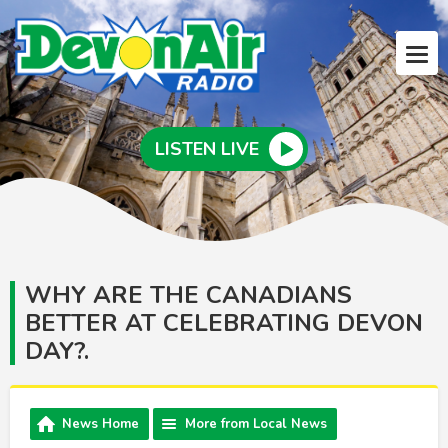
LISTEN LIVE
WHY ARE THE CANADIANS
BETTER AT CELEBRATING DEVON
DAY?.
News Home
More from Local News