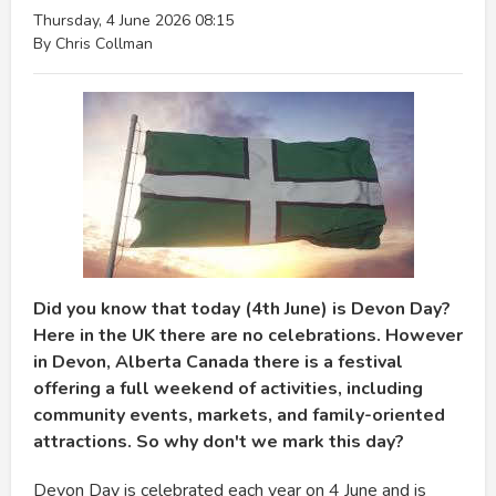
Thursday, 4 June 2026 08:15
By Chris Collman
Did you know that today (4th June) is Devon Day?
Here in the UK there are no celebrations. However
in Devon, Alberta Canada there is a festival
offering a full weekend of activities, including
community events, markets, and family-oriented
attractions. So why don't we mark this day?
Devon Day is celebrated each year on 4 June and is