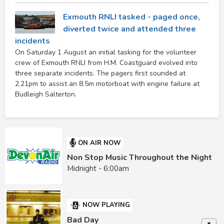
Exmouth RNLI tasked - paged once,
diverted twice and attended three
incidents
On Saturday 1 August an initial tasking for the volunteer
crew of Exmouth RNLI from H.M. Coastguard evolved into
three separate incidents. The pagers first sounded at
2.21pm to assist an 8.5m motorboat with engine failure at
Budleigh Salterton.
ON AIR NOW
Non Stop Music Throughout the Night
Midnight - 6:00am
NOW PLAYING
Bad Day