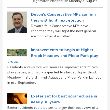
Teignmouth Hospital on Monday 3 August.
Devon’s Conservative MPs confirm
they will fight next election
Devon’s four Conservative MPs have
confirmed they will fight the next general
election when it is called.
Improvements to begin at Higher
Brook Meadow and Phear Park play
areas
Residents and visitors will soon see improvements to two
play spaces, with work expected to start at Higher Brook
Meadow in Sidford in mid-August and Phear Park in Exmouth
in mid-September.
Exeter set for best solar eclipse in
nearly 30 years
Exeter residents could be set to enjoy their best view of a