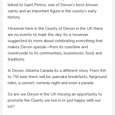
linked to Saint Petroc, one of Devon’s best-known
saints and an important figure in the county’s early
history.
However here in the County of Devon in the UK there
are no events to mark this day. Its is however
suggested its more about celebrating everything that
makes Devon special—from its coastline and
countryside to its communities, businesses, food, and
traditions.
In Devon, Alberta Canada its a different story. From 4th
to 7th June there will be, pancake breakfasts, fairground
rides, a concert, comedy night and even a parade.
So are we Devon in the UK missing an opportunity to
promote the County we live in or just happy with our
lot?