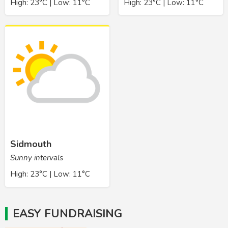
High: 23°C | Low: 11°C
High: 23°C | Low: 11°C
Sidmouth
Sunny intervals
High: 23°C | Low: 11°C
EASY FUNDRAISING