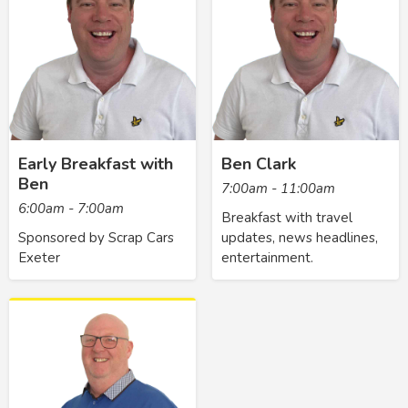
Early Breakfast with
Ben Clark
Ben
7:00am - 11:00am
6:00am - 7:00am
Breakfast with travel
Sponsored by Scrap Cars
updates, news headlines,
Exeter
entertainment.