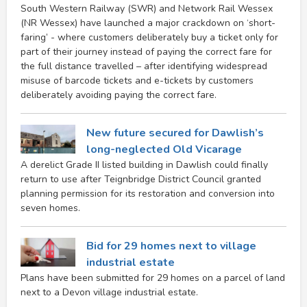
South Western Railway (SWR) and Network Rail Wessex
(NR Wessex) have launched a major crackdown on ‘short-
faring’ - where customers deliberately buy a ticket only for
part of their journey instead of paying the correct fare for
the full distance travelled – after identifying widespread
misuse of barcode tickets and e-tickets by customers
deliberately avoiding paying the correct fare.
New future secured for Dawlish’s
long-neglected Old Vicarage
A derelict Grade II listed building in Dawlish could finally
return to use after Teignbridge District Council granted
planning permission for its restoration and conversion into
seven homes.
Bid for 29 homes next to village
industrial estate
Plans have been submitted for 29 homes on a parcel of land
next to a Devon village industrial estate.