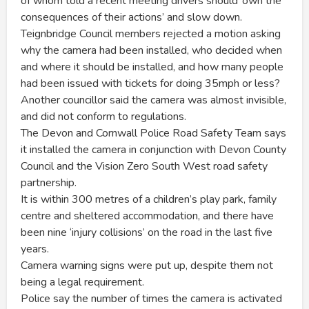
of whom told a recent meeting drivers should ‘own the
consequences of their actions’ and slow down.
Teignbridge Council members rejected a motion asking
why the camera had been installed, who decided when
and where it should be installed, and how many people
had been issued with tickets for doing 35mph or less?
Another councillor said the camera was almost invisible,
and did not conform to regulations.
The Devon and Cornwall Police Road Safety Team says
it installed the camera in conjunction with Devon County
Council and the Vision Zero South West road safety
partnership.
It is within 300 metres of a children’s play park, family
centre and sheltered accommodation, and there have
been nine ‘injury collisions’ on the road in the last five
years.
Camera warning signs were put up, despite them not
being a legal requirement.
Police say the number of times the camera is activated