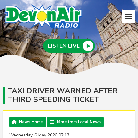
LISTEN LIVE
TAXI DRIVER WARNED AFTER
THIRD SPEEDING TICKET
News Home
More from Local News
Wednesday, 6 May 2026 07:13