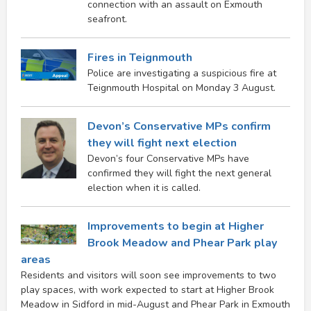
connection with an assault on Exmouth
seafront.
Fires in Teignmouth
Police are investigating a suspicious fire at
Teignmouth Hospital on Monday 3 August.
Devon’s Conservative MPs confirm
they will fight next election
Devon’s four Conservative MPs have
confirmed they will fight the next general
election when it is called.
Improvements to begin at Higher
Brook Meadow and Phear Park play
areas
Residents and visitors will soon see improvements to two
play spaces, with work expected to start at Higher Brook
Meadow in Sidford in mid-August and Phear Park in Exmouth