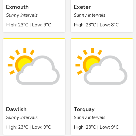
Exmouth
Exeter
Sunny intervals
Sunny intervals
High: 23°C | Low: 9°C
High: 23°C | Low: 8°C
Dawlish
Torquay
Sunny intervals
Sunny intervals
High: 23°C | Low: 9°C
High: 23°C | Low: 9°C