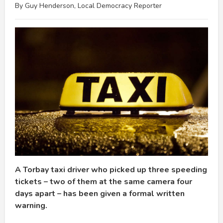
By Guy Henderson, Local Democracy Reporter
A Torbay taxi driver who picked up three speeding
tickets – two of them at the same camera four
days apart – has been given a formal written
warning.