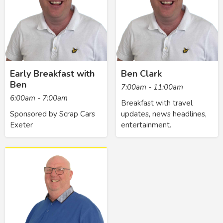
Early Breakfast with
Ben Clark
Ben
7:00am - 11:00am
6:00am - 7:00am
Breakfast with travel
Sponsored by Scrap Cars
updates, news headlines,
Exeter
entertainment.