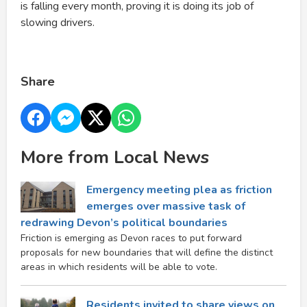
is falling every month, proving it is doing its job of
slowing drivers.
Share
More from Local News
Emergency meeting plea as friction
emerges over massive task of
redrawing Devon’s political boundaries
Friction is emerging as Devon races to put forward
proposals for new boundaries that will define the distinct
areas in which residents will be able to vote.
Residents invited to share views on