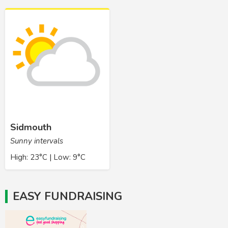
Sidmouth
Sunny intervals
High: 23°C | Low: 9°C
EASY FUNDRAISING