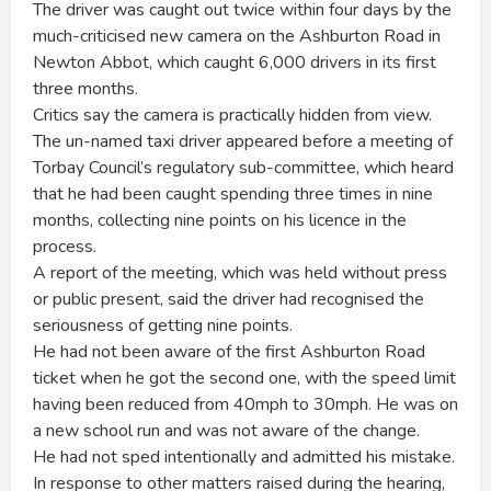
The driver was caught out twice within four days by the
much-criticised new camera on the Ashburton Road in
Newton Abbot, which caught 6,000 drivers in its first
three months.
Critics say the camera is practically hidden from view.
The un-named taxi driver appeared before a meeting of
Torbay Council’s regulatory sub-committee, which heard
that he had been caught spending three times in nine
months, collecting nine points on his licence in the
process.
A report of the meeting, which was held without press
or public present, said the driver had recognised the
seriousness of getting nine points.
He had not been aware of the first Ashburton Road
ticket when he got the second one, with the speed limit
having been reduced from 40mph to 30mph. He was on
a new school run and was not aware of the change.
He had not sped intentionally and admitted his mistake.
In response to other matters raised during the hearing,