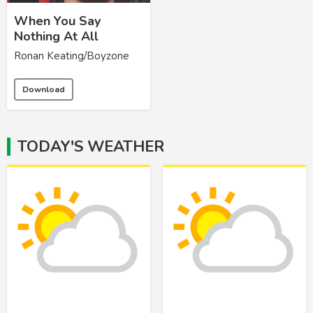
When You Say
Nothing At All
Ronan Keating/Boyzone
Download
TODAY'S WEATHER