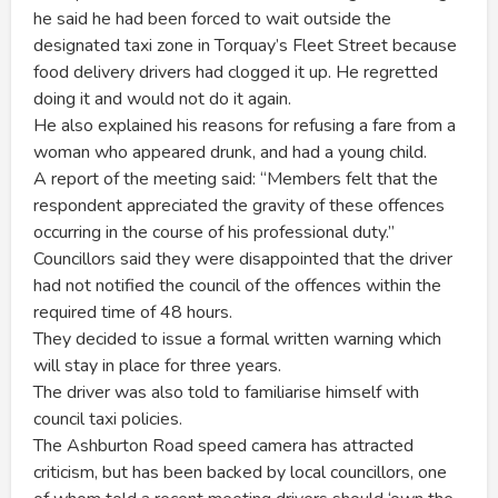
he said he had been forced to wait outside the
designated taxi zone in Torquay’s Fleet Street because
food delivery drivers had clogged it up. He regretted
doing it and would not do it again.
He also explained his reasons for refusing a fare from a
woman who appeared drunk, and had a young child.
A report of the meeting said: “Members felt that the
respondent appreciated the gravity of these offences
occurring in the course of his professional duty.”
Councillors said they were disappointed that the driver
had not notified the council of the offences within the
required time of 48 hours.
They decided to issue a formal written warning which
will stay in place for three years.
The driver was also told to familiarise himself with
council taxi policies.
The Ashburton Road speed camera has attracted
criticism, but has been backed by local councillors, one