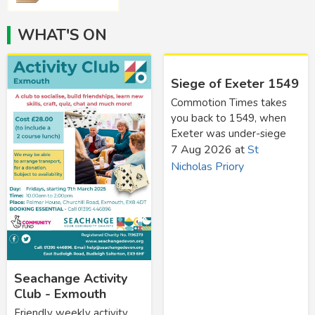
WHAT'S ON
Siege of Exeter 1549
Commotion Times takes
you back to 1549, when
Exeter was under-siege
7 Aug 2026
at
St
Nicholas Priory
Seachange Activity
Club - Exmouth
Friendly weekly activity