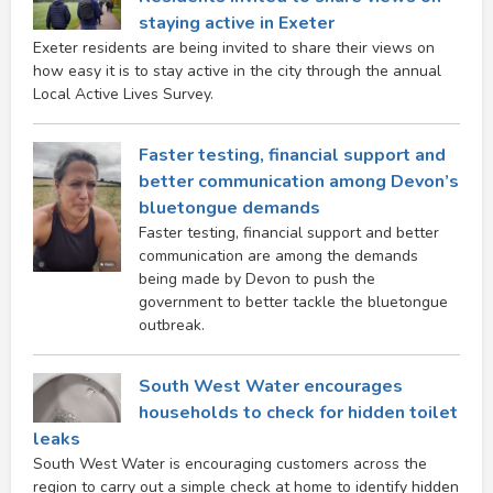
staying active in Exeter
Exeter residents are being invited to share their views on
how easy it is to stay active in the city through the annual
Local Active Lives Survey.
Faster testing, financial support and
better communication among Devon’s
bluetongue demands
Faster testing, financial support and better
communication are among the demands
being made by Devon to push the
government to better tackle the bluetongue
outbreak.
South West Water encourages
households to check for hidden toilet
leaks
South West Water is encouraging customers across the
region to carry out a simple check at home to identify hidden