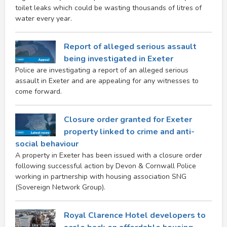
toilet leaks which could be wasting thousands of litres of
water every year.
Report of alleged serious assault
being investigated in Exeter
Police are investigating a report of an alleged serious
assault in Exeter and are appealing for any witnesses to
come forward.
Closure order granted for Exeter
property linked to crime and anti-
social behaviour
A property in Exeter has been issued with a closure order
following successful action by Devon & Cornwall Police
working in partnership with housing association SNG
(Sovereign Network Group).
Royal Clarence Hotel developers to