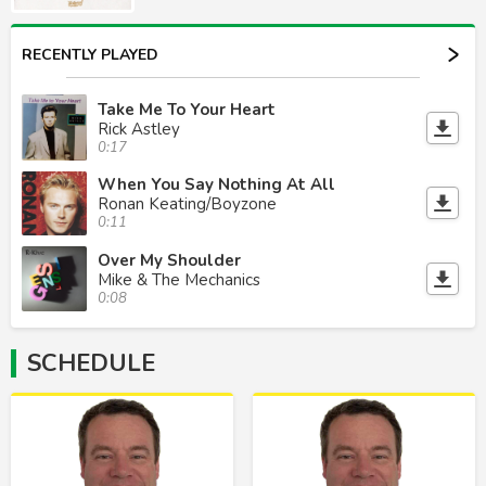
RECENTLY PLAYED
Take Me To Your Heart
Rick Astley
0:17
When You Say Nothing At All
Ronan Keating/Boyzone
0:11
Over My Shoulder
Mike & The Mechanics
0:08
SCHEDULE