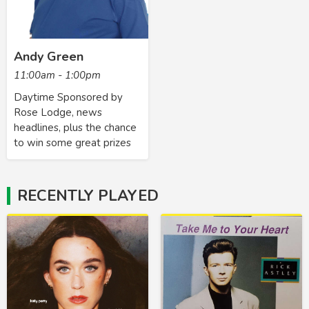
Andy Green
11:00am - 1:00pm
Daytime Sponsored by
Rose Lodge, news
headlines, plus the chance
to win some great prizes
RECENTLY PLAYED