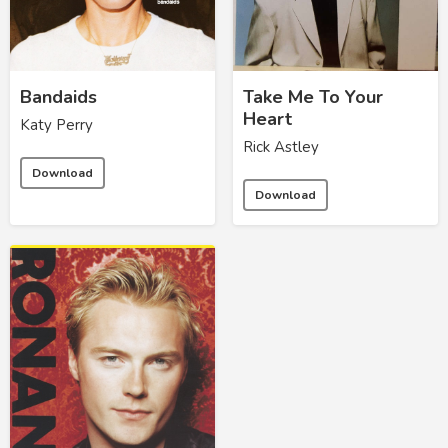
Bandaids
Take Me To Your
Heart
Katy Perry
Rick Astley
Download
Download