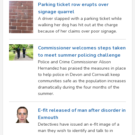
Parking ticket row erupts over
signage quarrel
A driver slapped with a parking ticket while
walking her dog has hit out at the charge
because of her claims over poor signage.
Commissioner welcomes steps taken
to meet summer policing challenge
Police and Crime Commissioner Alison
Hernandez has praised the measures in place
to help police in Devon and Cornwall keep
communities safe as the population increases
dramatically during the four months of the
summer.
E-fit released of man after disorder in
Exmouth
Detectives have issued an e-fit image of a
man they wish to identify and talk to in