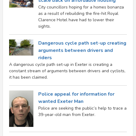
scale back on affordable housing
City councillors hoping for a homes bonanza
as a result of rebuilding the fire-hit Royal
Clarence Hotel have had to lower their
sights.
Dangerous cycle path set-up creating
arguments between drivers and
riders
A dangerous cycle path set-up in Exeter is creating a
constant stream of arguments between drivers and cyclists,
it has been claimed.
Police appeal for information for
wanted Exeter Man
Police are seeking the public’s help to trace a
39-year-old man from Exeter.