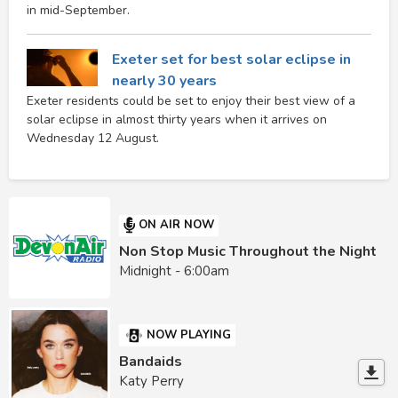
in mid-September.
Exeter set for best solar eclipse in
nearly 30 years
Exeter residents could be set to enjoy their best view of a
solar eclipse in almost thirty years when it arrives on
Wednesday 12 August.
ON AIR NOW
Non Stop Music Throughout the Night
Midnight - 6:00am
NOW PLAYING
Bandaids
Katy Perry