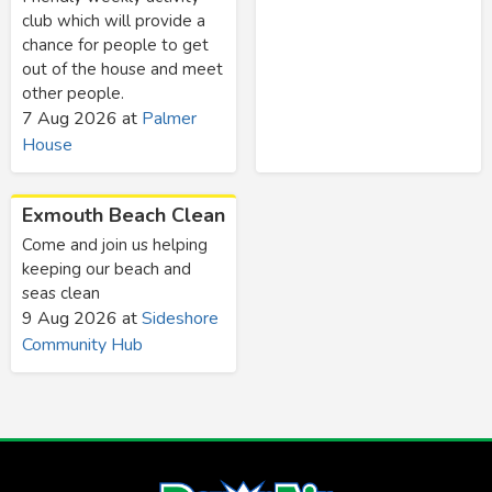
club which will provide a
chance for people to get
out of the house and meet
other people.
7 Aug 2026
at
Palmer
House
Exmouth Beach Clean
Come and join us helping
keeping our beach and
seas clean
9 Aug 2026
at
Sideshore
Community Hub